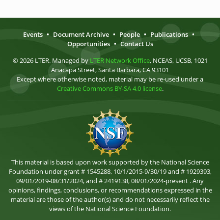
Events
•
Document Archive
•
People
•
Publications
•
Opportunities
•
Contact Us
© 2026 LTER. Managed by
LTER Network Office
, NCEAS, UCSB, 1021
Anacapa Street, Santa Barbara, CA 93101
Except where otherwise noted, material may be re-used under a
Creative Commons BY-SA 4.0 license
.
This material is based upon work supported by the National Science
Foundation under grant # 1545288, 10/1/2015-9/30/19 and # 1929393,
09/01/2019-08/31/2024, and # 2419138, 08/01/2024-present . Any
opinions, findings, conclusions, or recommendations expressed in the
material are those of the author(s) and do not necessarily reflect the
views of the National Science Foundation.