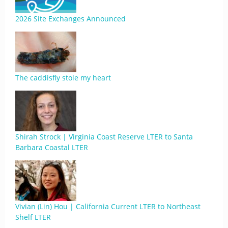
2026 Site Exchanges Announced
The caddisfly stole my heart
Shirah Strock | Virginia Coast Reserve LTER to Santa
Barbara Coastal LTER
Vivian (Lin) Hou | California Current LTER to Northeast
Shelf LTER