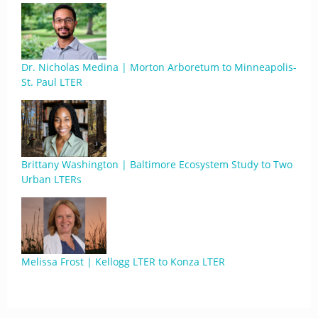
Dr. Nicholas Medina | Morton Arboretum to Minneapolis-
St. Paul LTER
Brittany Washington | Baltimore Ecosystem Study to Two
Urban LTERs
Melissa Frost | Kellogg LTER to Konza LTER