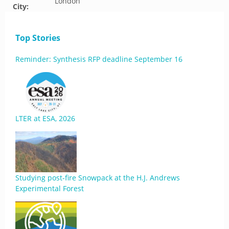
London
City:
Top Stories
Reminder: Synthesis RFP deadline September 16
LTER at ESA, 2026
Studying post-fire Snowpack at the H.J. Andrews
Experimental Forest