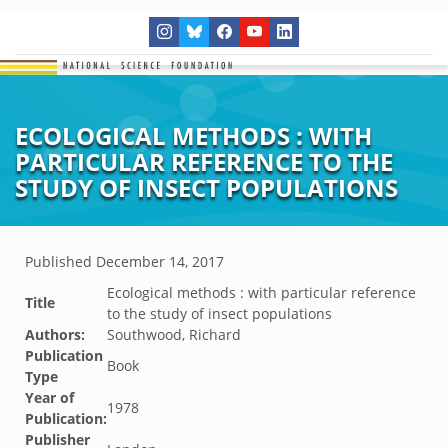
ECOLOGICAL METHODS : WITH
PARTICULAR REFERENCE TO THE
STUDY OF INSECT POPULATIONS
Published
December 14, 2017
Ecological methods : with particular reference
Title
to the study of insect populations
Authors:
Southwood, Richard
Publication
Book
Type
Year of
1978
Publication:
Publisher