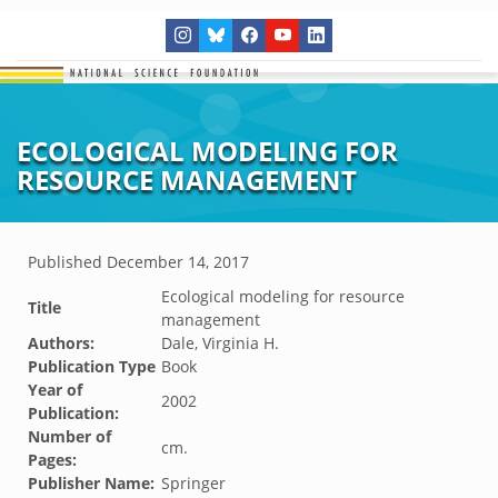
ECOLOGICAL MODELING FOR
RESOURCE MANAGEMENT
Published
December 14, 2017
Ecological modeling for resource
Title
management
Authors:
Dale, Virginia H.
Publication Type
Book
Year of
2002
Publication:
Number of
cm.
Pages:
Publisher Name:
Springer