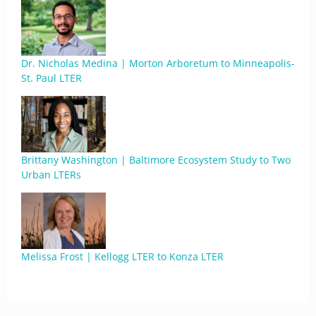
Dr. Nicholas Medina | Morton Arboretum to Minneapolis-
St. Paul LTER
Brittany Washington | Baltimore Ecosystem Study to Two
Urban LTERs
Melissa Frost | Kellogg LTER to Konza LTER