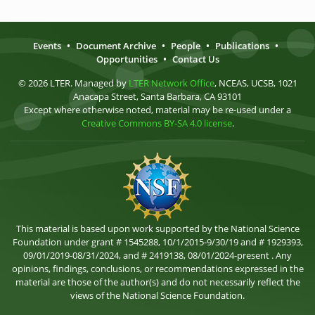
Events
•
Document Archive
•
People
•
Publications
•
Opportunities
•
Contact Us
© 2026 LTER. Managed by
LTER Network Office
, NCEAS, UCSB, 1021
Anacapa Street, Santa Barbara, CA 93101
Except where otherwise noted, material may be re-used under a
Creative Commons BY-SA 4.0 license
.
This material is based upon work supported by the National Science
Foundation under grant # 1545288, 10/1/2015-9/30/19 and # 1929393,
09/01/2019-08/31/2024, and # 2419138, 08/01/2024-present . Any
opinions, findings, conclusions, or recommendations expressed in the
material are those of the author(s) and do not necessarily reflect the
views of the National Science Foundation.