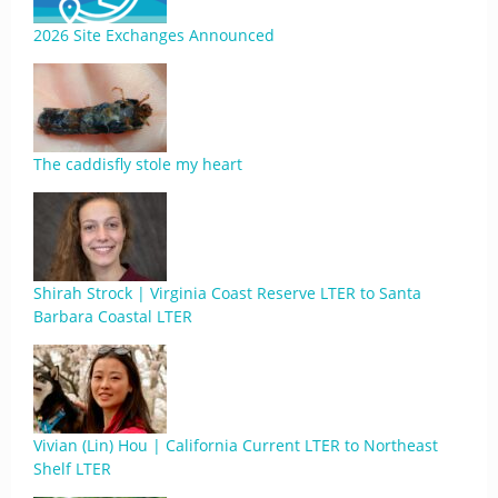
2026 Site Exchanges Announced
The caddisfly stole my heart
Shirah Strock | Virginia Coast Reserve LTER to Santa
Barbara Coastal LTER
Vivian (Lin) Hou | California Current LTER to Northeast
Shelf LTER