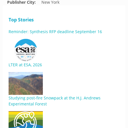
Publisher City:
New York
Top Stories
Reminder: Synthesis RFP deadline September 16
LTER at ESA, 2026
Studying post-fire Snowpack at the H.J. Andrews
Experimental Forest