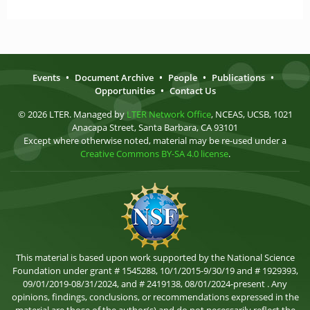
Events
•
Document Archive
•
People
•
Publications
•
Opportunities
•
Contact Us
© 2026 LTER. Managed by
LTER Network Office
, NCEAS, UCSB, 1021
Anacapa Street, Santa Barbara, CA 93101
Except where otherwise noted, material may be re-used under a
Creative Commons BY-SA 4.0 license
.
This material is based upon work supported by the National Science
Foundation under grant # 1545288, 10/1/2015-9/30/19 and # 1929393,
09/01/2019-08/31/2024, and # 2419138, 08/01/2024-present . Any
opinions, findings, conclusions, or recommendations expressed in the