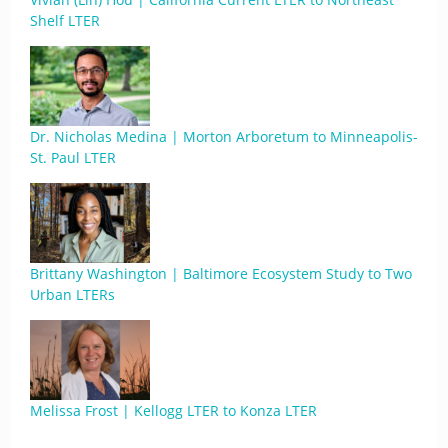
Shelf LTER
Dr. Nicholas Medina | Morton Arboretum to Minneapolis-
St. Paul LTER
Brittany Washington | Baltimore Ecosystem Study to Two
Urban LTERs
Melissa Frost | Kellogg LTER to Konza LTER