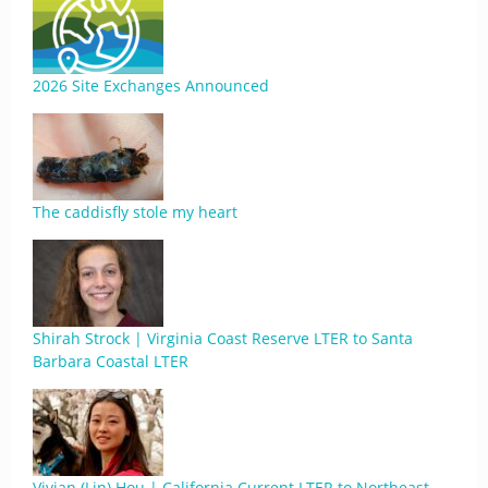
2026 Site Exchanges Announced
The caddisfly stole my heart
Shirah Strock | Virginia Coast Reserve LTER to Santa
Barbara Coastal LTER
Vivian (Lin) Hou | California Current LTER to Northeast