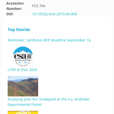
Accession
FCE.766
Number:
DOI
10.1016/j.tree.2013.04.004
Top Stories
Reminder: Synthesis RFP deadline September 16
LTER at ESA, 2026
Studying post-fire Snowpack at the H.J. Andrews
Experimental Forest