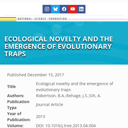
ECOLOGICAL NOVELTY AND THE
EMERGENCE OF EVOLUTIONARY
TRAPS
Published
December 15, 2017
Ecological novelty and the emergence of
Title
evolutionary traps
Authors:
Robertson, B.A.;Rehage, J.S.;Sih, A.
Publication
Journal Article
Type
Year of
2013
Publication:
Volume:
DOI: 10.1016/j.tree.2013.04.004