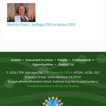
Melissa Frost | Kellogg LTER to Konza LTER
Events
•
Document Archive
•
People
•
Publications
•
Opportunities
•
Contact Us
© 2026 LTER. Managed by
LTER Network Office
, NCEAS, UCSB, 1021
Anacapa Street, Santa Barbara, CA 93101
Except where otherwise noted, material may be re-used under a
Creative Commons BY-SA 4.0 license
.