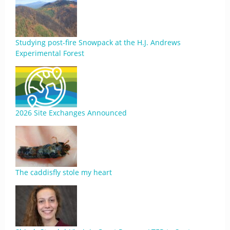
Studying post-fire Snowpack at the H.J. Andrews
Experimental Forest
2026 Site Exchanges Announced
The caddisfly stole my heart