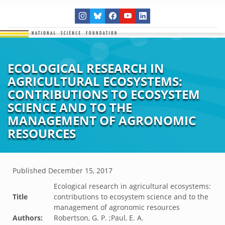
ECOLOGICAL RESEARCH IN
AGRICULTURAL ECOSYSTEMS:
CONTRIBUTIONS TO ECOSYSTEM
SCIENCE AND TO THE
MANAGEMENT OF AGRONOMIC
RESOURCES
Published
December 15, 2017
Ecological research in agricultural ecosystems:
Title
contributions to ecosystem science and to the
management of agronomic resources
Authors:
Robertson, G. P. ;Paul, E. A.