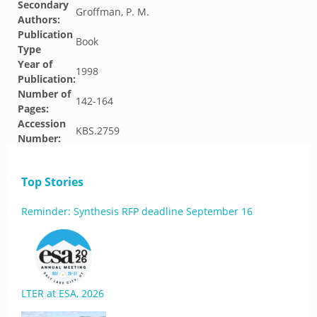
Secondary
Groffman, P. M.
Authors:
Publication
Book
Type
Year of
1998
Publication:
Number of
142-164
Pages:
Accession
KBS.2759
Number:
Top Stories
Reminder: Synthesis RFP deadline September 16
LTER at ESA, 2026