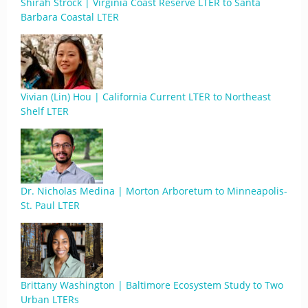
Shirah Strock | Virginia Coast Reserve LTER to Santa
Barbara Coastal LTER
Vivian (Lin) Hou | California Current LTER to Northeast
Shelf LTER
Dr. Nicholas Medina | Morton Arboretum to Minneapolis-
St. Paul LTER
Brittany Washington | Baltimore Ecosystem Study to Two
Urban LTERs