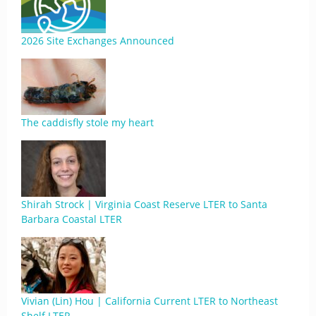
2026 Site Exchanges Announced
The caddisfly stole my heart
Shirah Strock | Virginia Coast Reserve LTER to Santa
Barbara Coastal LTER
Vivian (Lin) Hou | California Current LTER to Northeast
Shelf LTER