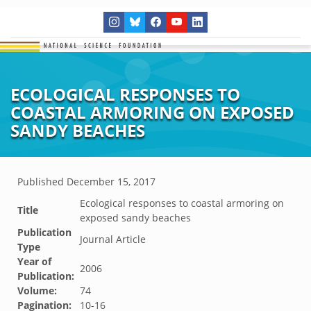
ECOLOGICAL RESPONSES TO
COASTAL ARMORING ON EXPOSED
SANDY BEACHES
Published
December 15, 2017
Ecological responses to coastal armoring on
Title
exposed sandy beaches
Publication
Journal Article
Type
Year of
2006
Publication:
Volume:
74
Pagination:
10-16