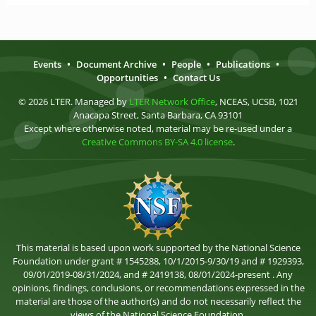
Events
•
Document Archive
•
People
•
Publications
•
Opportunities
•
Contact Us
© 2026 LTER. Managed by
LTER Network Office
, NCEAS, UCSB, 1021
Anacapa Street, Santa Barbara, CA 93101
Except where otherwise noted, material may be re-used under a
Creative Commons BY-SA 4.0 license
.
This material is based upon work supported by the National Science
Foundation under grant # 1545288, 10/1/2015-9/30/19 and # 1929393,
09/01/2019-08/31/2024, and # 2419138, 08/01/2024-present . Any
opinions, findings, conclusions, or recommendations expressed in the
material are those of the author(s) and do not necessarily reflect the
views of the National Science Foundation.