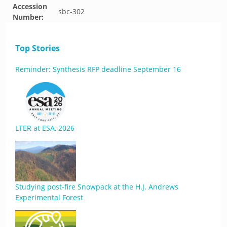
Accession
sbc-302
Number:
Top Stories
Reminder: Synthesis RFP deadline September 16
LTER at ESA, 2026
Studying post-fire Snowpack at the H.J. Andrews
Experimental Forest