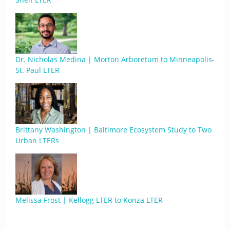
Dr. Nicholas Medina | Morton Arboretum to Minneapolis-
St. Paul LTER
Brittany Washington | Baltimore Ecosystem Study to Two
Urban LTERs
Melissa Frost | Kellogg LTER to Konza LTER