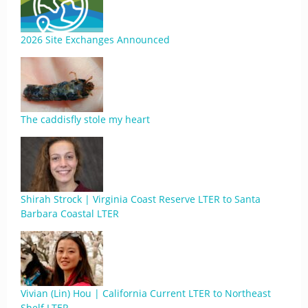
2026 Site Exchanges Announced
The caddisfly stole my heart
Shirah Strock | Virginia Coast Reserve LTER to Santa
Barbara Coastal LTER
Vivian (Lin) Hou | California Current LTER to Northeast
Shelf LTER