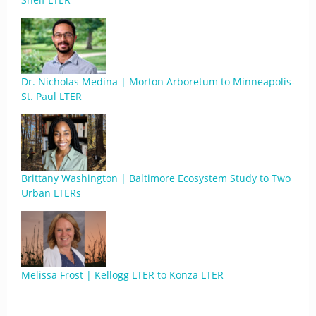
Dr. Nicholas Medina | Morton Arboretum to Minneapolis-
St. Paul LTER
Brittany Washington | Baltimore Ecosystem Study to Two
Urban LTERs
Melissa Frost | Kellogg LTER to Konza LTER