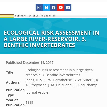
ECOLOGICAL RISK ASSESSMENT IN
A LARGE RIVER-RESERVOIR. 3.
BENTHIC INVERTEBRATES
Published
December 14, 2017
Ecological risk assessment in a large river-
Title
reservoir. 3. Benthic invertebrates
Jones, D. S., L. W. Barnthouse, G. W. Suter II, R.
Authors:
A. Efroymson, J. M. Field, and J. J. Beauchamp
Publication
Journal Article
Type
Year of
1999
Publication: