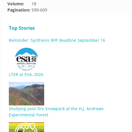
Volume:
18
Pagination:
599-609
Top Stories
Reminder: Synthesis RFP deadline September 16
LTER at ESA, 2026
Studying post-fire Snowpack at the H.J. Andrews
Experimental Forest