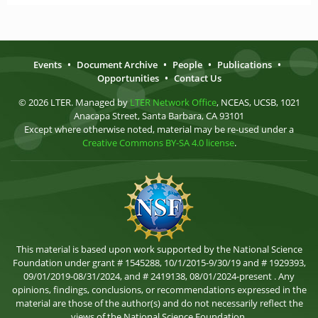
Events
•
Document Archive
•
People
•
Publications
•
Opportunities
•
Contact Us
© 2026 LTER. Managed by
LTER Network Office
, NCEAS, UCSB, 1021
Anacapa Street, Santa Barbara, CA 93101
Except where otherwise noted, material may be re-used under a
Creative Commons BY-SA 4.0 license
.
This material is based upon work supported by the National Science
Foundation under grant # 1545288, 10/1/2015-9/30/19 and # 1929393,
09/01/2019-08/31/2024, and # 2419138, 08/01/2024-present . Any
opinions, findings, conclusions, or recommendations expressed in the
material are those of the author(s) and do not necessarily reflect the
views of the National Science Foundation.