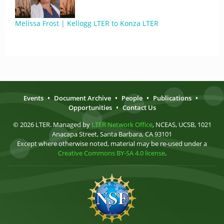
Melissa Frost | Kellogg LTER to Konza LTER
Events
•
Document Archive
•
People
•
Publications
•
Opportunities
•
Contact Us
© 2026 LTER. Managed by
LTER Network Office
, NCEAS, UCSB, 1021
Anacapa Street, Santa Barbara, CA 93101
Except where otherwise noted, material may be re-used under a
Creative Commons BY-SA 4.0 license
.