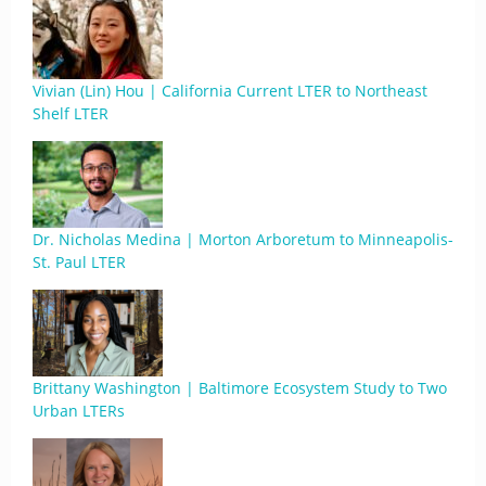
Vivian (Lin) Hou | California Current LTER to Northeast
Shelf LTER
Dr. Nicholas Medina | Morton Arboretum to Minneapolis-
St. Paul LTER
Brittany Washington | Baltimore Ecosystem Study to Two
Urban LTERs