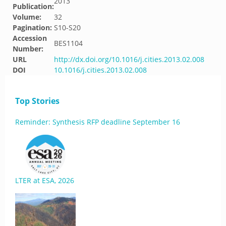
2013
Publication:
Volume:
32
Pagination:
S10-S20
Accession
BES1104
Number:
URL
http://dx.doi.org/10.1016/j.cities.2013.02.008
DOI
10.1016/j.cities.2013.02.008
Top Stories
Reminder: Synthesis RFP deadline September 16
LTER at ESA, 2026