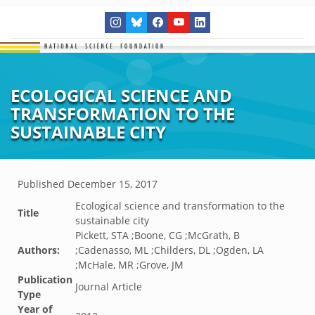
ECOLOGICAL SCIENCE AND
TRANSFORMATION TO THE
SUSTAINABLE CITY
Published
December 15, 2017
Ecological science and transformation to the
Title
sustainable city
Pickett, STA ;Boone, CG ;McGrath, B
Authors:
;Cadenasso, ML ;Childers, DL ;Ogden, LA
;McHale, MR ;Grove, JM
Publication
Journal Article
Type
Year of