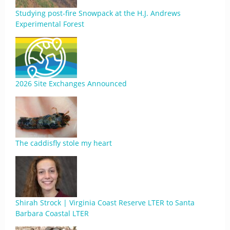
Studying post-fire Snowpack at the H.J. Andrews
Experimental Forest
2026 Site Exchanges Announced
The caddisfly stole my heart
Shirah Strock | Virginia Coast Reserve LTER to Santa
Barbara Coastal LTER