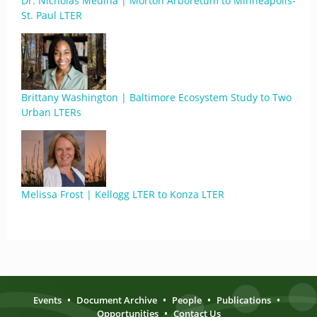
Dr. Nicholas Medina | Morton Arboretum to Minneapolis-
St. Paul LTER
Brittany Washington | Baltimore Ecosystem Study to Two
Urban LTERs
Melissa Frost | Kellogg LTER to Konza LTER
Events
•
Document Archive
•
People
•
Publications
•
Opportunities
•
Contact Us