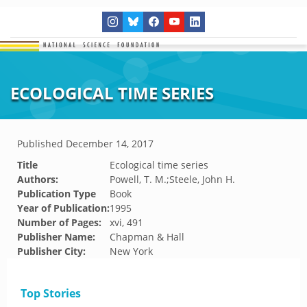
ECOLOGICAL TIME SERIES
Published
December 14, 2017
Title
Ecological time series
Authors:
Powell, T. M.;Steele, John H.
Publication Type
Book
Year of Publication:
1995
Number of Pages:
xvi, 491
Publisher Name:
Chapman & Hall
Publisher City:
New York
Top Stories