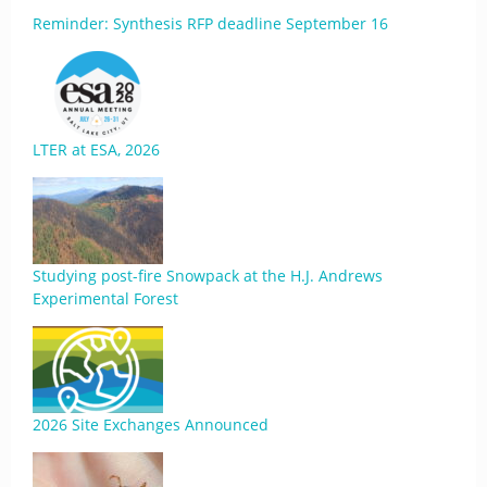
Reminder: Synthesis RFP deadline September 16
LTER at ESA, 2026
Studying post-fire Snowpack at the H.J. Andrews
Experimental Forest
2026 Site Exchanges Announced