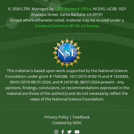
© 2026 LTER. Managed by
LTER Network Office
, NCEAS, UCSB, 1021
Anacapa Street, Santa Barbara, CA 93101
Except where otherwise noted, material may be re-used under a
Creative Commons BY-SA 4.0 license
.
This material is based upon work supported by the National Science
Foundation under grant # 1545288, 10/1/2015-9/30/19 and # 1929393,
09/01/2019-08/31/2024, and # 2419138, 08/01/2024-present . Any
opinions, findings, conclusions, or recommendations expressed in the
material are those of the author(s) and do not necessarily reflect the
views of the National Science Foundation.
Privacy Policy
|
Feedback
Created by
NDIC