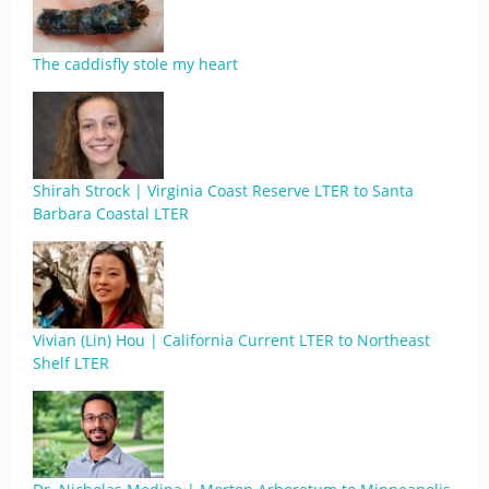
The caddisfly stole my heart
Shirah Strock | Virginia Coast Reserve LTER to Santa
Barbara Coastal LTER
Vivian (Lin) Hou | California Current LTER to Northeast
Shelf LTER