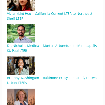
Vivian (Lin) Hou | California Current LTER to Northeast
Shelf LTER
Dr. Nicholas Medina | Morton Arboretum to Minneapolis-
St. Paul LTER
Brittany Washington | Baltimore Ecosystem Study to Two
Urban LTERs