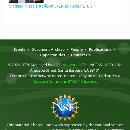
Melissa Frost | Kellogg LTER to Konza LTER
Events
•
Document Archive
•
People
•
Publications
•
Opportunities
•
Contact Us
© 2026 LTER. Managed by
LTER Network Office
, NCEAS, UCSB, 1021
Anacapa Street, Santa Barbara, CA 93101
Except where otherwise noted, material may be re-used under a
Creative Commons BY-SA 4.0 license
.
This material is based upon work supported by the National Science