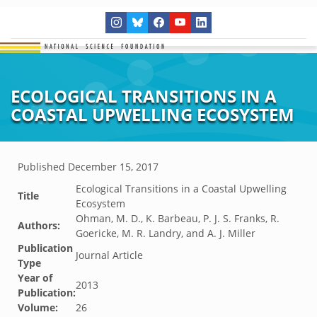
ECOLOGICAL TRANSITIONS IN A
COASTAL UPWELLING ECOSYSTEM
Published
December 15, 2017
Ecological Transitions in a Coastal Upwelling
Title
Ecosystem
Ohman, M. D., K. Barbeau, P. J. S. Franks, R.
Authors:
Goericke, M. R. Landry, and A. J. Miller
Publication
Journal Article
Type
Year of
2013
Publication:
Volume:
26