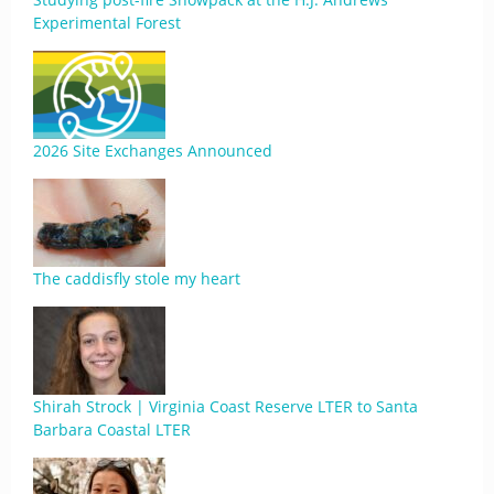
Experimental Forest
2026 Site Exchanges Announced
The caddisfly stole my heart
Shirah Strock | Virginia Coast Reserve LTER to Santa
Barbara Coastal LTER