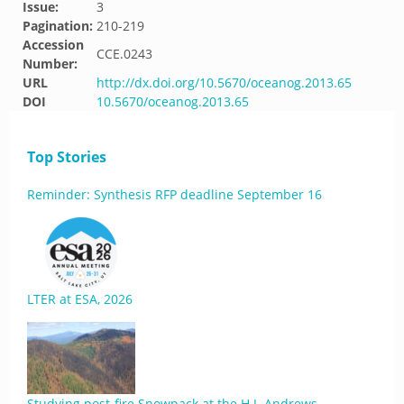
Issue:
3
Pagination:
210-219
Accession
CCE.0243
Number:
URL
http://dx.doi.org/10.5670/oceanog.2013.65
DOI
10.5670/oceanog.2013.65
Top Stories
Reminder: Synthesis RFP deadline September 16
LTER at ESA, 2026
Studying post-fire Snowpack at the H.J. Andrews