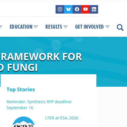
EDUCATION
RESULTS
GET INVOLVED
 FRAMEWORK FOR
D FUNGI
Top Stories
Reminder: Synthesis RFP deadline
September 16
LTER at ESA, 2026