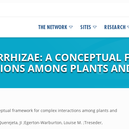
THE NETWORK
SITES
RESEARCH
RRHIZAE: A CONCEPTUAL
IONS AMONG PLANTS AN
eptual framework for complex interactions among plants and
Querejeta, JI ;Egerton-Warburton, Louise M. ;Treseder,