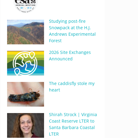
Studying post-fire
Snowpack at the H.J.
Andrews Experimental
Forest
2026 Site Exchanges
Announced
The caddisfly stole my
heart
Shirah Strock | Virginia
Coast Reserve LTER to
Santa Barbara Coastal
LTER