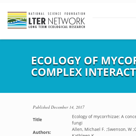
ECOLOGY OF MYCO
COMPLEX INTERACT
Published
December 14, 2017
Ecology of mycorrhizae: A conc
Title
fungi
Allen, Michael F. ;Swenson, W ;
Authors:
Kathleen K.