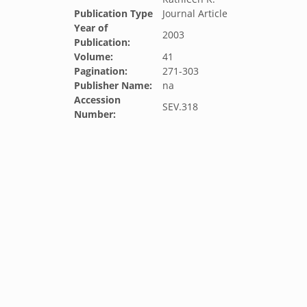
Publication Type
Journal Article
Year of
2003
Publication:
Volume:
41
Pagination:
271-303
Publisher Name:
na
Accession
SEV.318
Number: