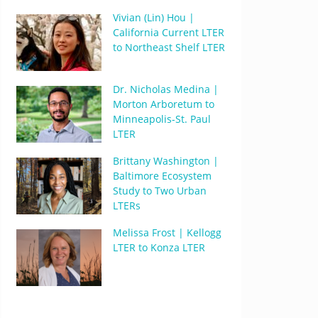
Vivian (Lin) Hou |
California Current LTER
to Northeast Shelf LTER
Dr. Nicholas Medina |
Morton Arboretum to
Minneapolis-St. Paul
LTER
Brittany Washington |
Baltimore Ecosystem
Study to Two Urban
LTERs
Melissa Frost | Kellogg
LTER to Konza LTER