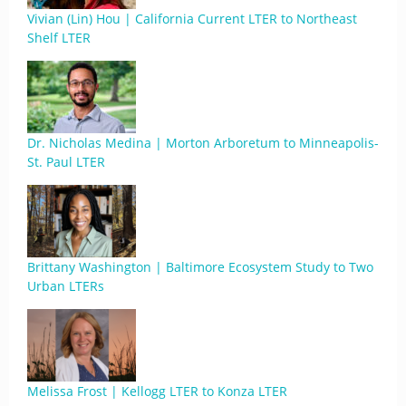
Vivian (Lin) Hou | California Current LTER to Northeast
Shelf LTER
Dr. Nicholas Medina | Morton Arboretum to Minneapolis-
St. Paul LTER
Brittany Washington | Baltimore Ecosystem Study to Two
Urban LTERs
Melissa Frost | Kellogg LTER to Konza LTER