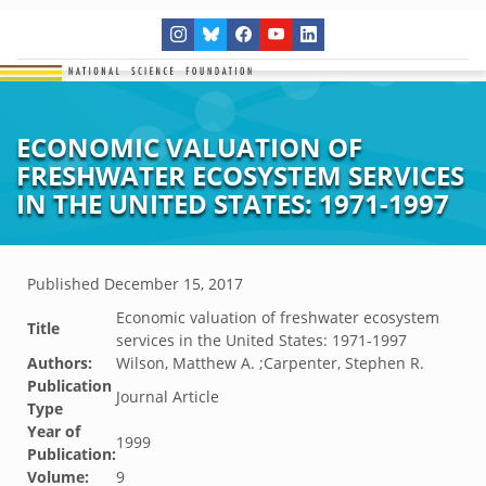
ECONOMIC VALUATION OF
FRESHWATER ECOSYSTEM SERVICES
IN THE UNITED STATES: 1971-1997
Published
December 15, 2017
Economic valuation of freshwater ecosystem
Title
services in the United States: 1971-1997
Authors:
Wilson, Matthew A. ;Carpenter, Stephen R.
Publication
Journal Article
Type
Year of
1999
Publication:
Volume:
9