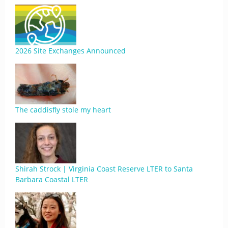
2026 Site Exchanges Announced
The caddisfly stole my heart
Shirah Strock | Virginia Coast Reserve LTER to Santa
Barbara Coastal LTER