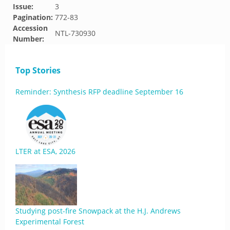
Issue:
3
Pagination:
772-83
Accession
NTL-730930
Number:
Top Stories
Reminder: Synthesis RFP deadline September 16
LTER at ESA, 2026
Studying post-fire Snowpack at the H.J. Andrews
Experimental Forest