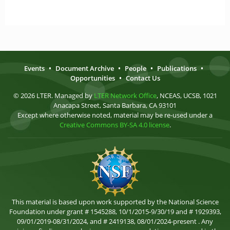
Events
•
Document Archive
•
People
•
Publications
•
Opportunities
•
Contact Us
© 2026 LTER. Managed by
LTER Network Office
, NCEAS, UCSB, 1021
Anacapa Street, Santa Barbara, CA 93101
Except where otherwise noted, material may be re-used under a
Creative Commons BY-SA 4.0 license
.
This material is based upon work supported by the National Science
Foundation under grant # 1545288, 10/1/2015-9/30/19 and # 1929393,
09/01/2019-08/31/2024, and # 2419138, 08/01/2024-present . Any