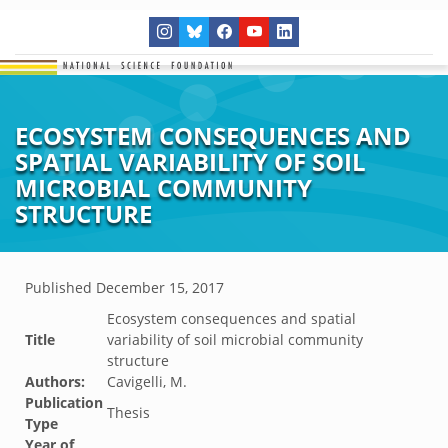
ECOSYSTEM CONSEQUENCES AND
SPATIAL VARIABILITY OF SOIL
MICROBIAL COMMUNITY
STRUCTURE
Published
December 15, 2017
Ecosystem consequences and spatial
Title
variability of soil microbial community
structure
Authors:
Cavigelli, M.
Publication
Thesis
Type
Year of