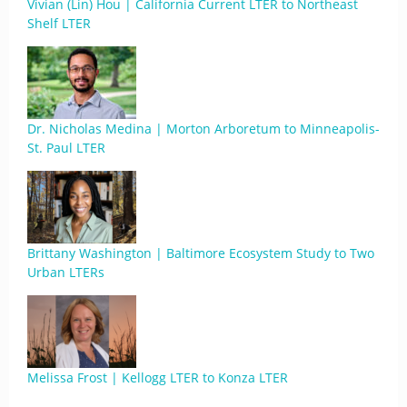
Vivian (Lin) Hou | California Current LTER to Northeast
Shelf LTER
Dr. Nicholas Medina | Morton Arboretum to Minneapolis-
St. Paul LTER
Brittany Washington | Baltimore Ecosystem Study to Two
Urban LTERs
Melissa Frost | Kellogg LTER to Konza LTER