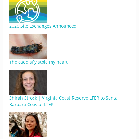
2026 Site Exchanges Announced
The caddisfly stole my heart
Shirah Strock | Virginia Coast Reserve LTER to Santa
Barbara Coastal LTER