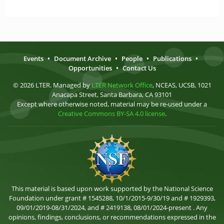
Events
•
Document Archive
•
People
•
Publications
•
Opportunities
•
Contact Us
© 2026 LTER. Managed by
LTER Network Office
, NCEAS, UCSB, 1021
Anacapa Street, Santa Barbara, CA 93101
Except where otherwise noted, material may be re-used under a
Creative Commons BY-SA 4.0 license
.
This material is based upon work supported by the National Science
Foundation under grant # 1545288, 10/1/2015-9/30/19 and # 1929393,
09/01/2019-08/31/2024, and # 2419138, 08/01/2024-present . Any
opinions, findings, conclusions, or recommendations expressed in the