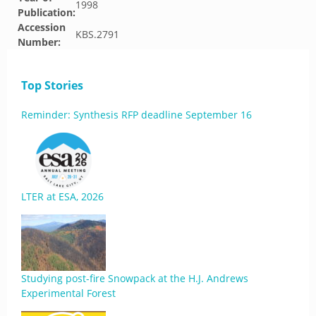
1998
Publication:
Accession
KBS.2791
Number:
Top Stories
Reminder: Synthesis RFP deadline September 16
LTER at ESA, 2026
Studying post-fire Snowpack at the H.J. Andrews
Experimental Forest