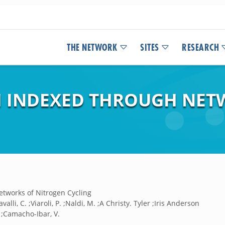
THE NETWORK
SITES
RESEARCH
H INDEXED THROUGH NET
tworks of Nitrogen Cycling
alli, C. ;Viaroli, P. ;Naldi, M. ;A Christy. Tyler ;Iris Anderson
. ;Camacho-Ibar, V.