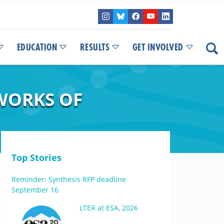
EDUCATION
RESULTS
GET INVOLVED
WORKS OF
Top Stories
Reminder: Synthesis RFP deadline
September 16
LTER at ESA, 2026