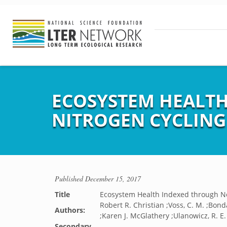
ECOSYSTEM HEALT
NITROGEN CYCLING
Published
December 15, 2017
Title
Ecosystem Health Indexed through Ne
Robert R. Christian ;Voss, C. M. ;Bondav
Authors:
;Karen J. McGlathery ;Ulanowicz, R. E
Secondary