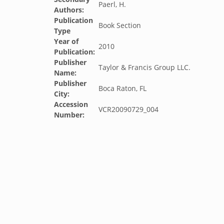
Paerl, H.
Authors:
Publication
Book Section
Type
Year of
2010
Publication:
Publisher
Taylor & Francis Group LLC.
Name:
Publisher
Boca Raton, FL
City:
Accession
VCR20090729_004
Number: