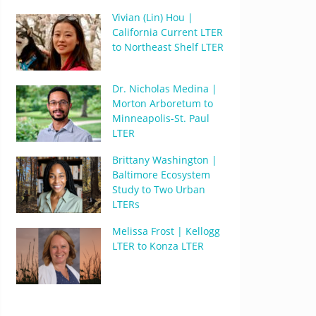
Vivian (Lin) Hou |
California Current LTER
to Northeast Shelf LTER
Dr. Nicholas Medina |
Morton Arboretum to
Minneapolis-St. Paul
LTER
Brittany Washington |
Baltimore Ecosystem
Study to Two Urban
LTERs
Melissa Frost | Kellogg
LTER to Konza LTER