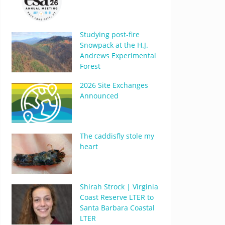
Studying post-fire
Snowpack at the H.J.
Andrews Experimental
Forest
2026 Site Exchanges
Announced
The caddisfly stole my
heart
Shirah Strock | Virginia
Coast Reserve LTER to
Santa Barbara Coastal
LTER