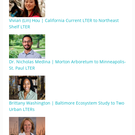
Vivian (Lin) Hou | California Current LTER to Northeast
Shelf LTER
Dr. Nicholas Medina | Morton Arboretum to Minneapolis-
St. Paul LTER
Brittany Washington | Baltimore Ecosystem Study to Two
Urban LTERs