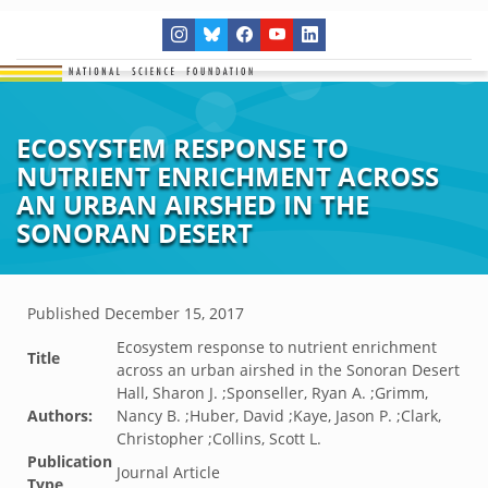
ECOSYSTEM RESPONSE TO
NUTRIENT ENRICHMENT ACROSS
AN URBAN AIRSHED IN THE
SONORAN DESERT
Published
December 15, 2017
Ecosystem response to nutrient enrichment
Title
across an urban airshed in the Sonoran Desert
Hall, Sharon J. ;Sponseller, Ryan A. ;Grimm,
Authors:
Nancy B. ;Huber, David ;Kaye, Jason P. ;Clark,
Christopher ;Collins, Scott L.
Publication
Journal Article
Type