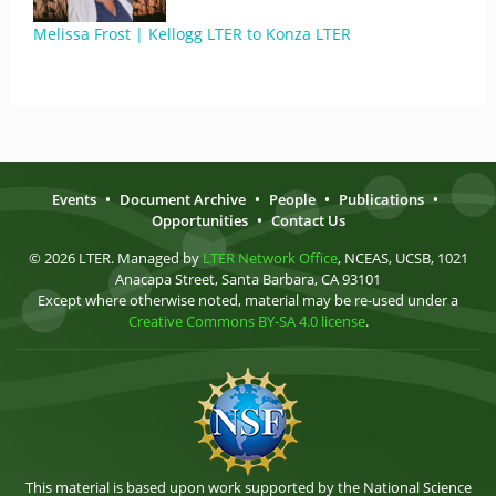
Melissa Frost | Kellogg LTER to Konza LTER
Events
•
Document Archive
•
People
•
Publications
•
Opportunities
•
Contact Us
© 2026 LTER. Managed by
LTER Network Office
, NCEAS, UCSB, 1021
Anacapa Street, Santa Barbara, CA 93101
Except where otherwise noted, material may be re-used under a
Creative Commons BY-SA 4.0 license
.
This material is based upon work supported by the National Science