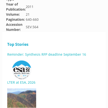
Year of
2011
Publication:
Volume:
21
Pagination:
640-660
Accession
SEV.564
Number:
Top Stories
Reminder: Synthesis RFP deadline September 16
LTER at ESA, 2026