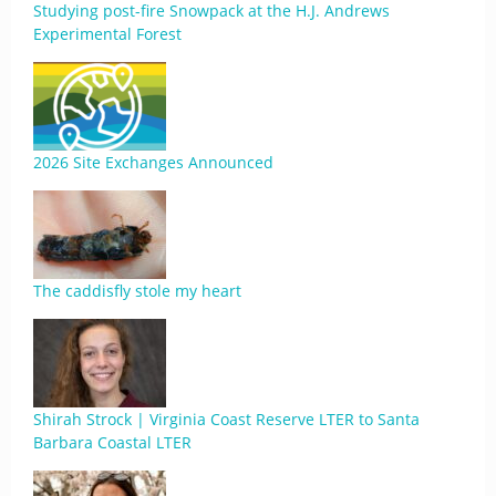
Studying post-fire Snowpack at the H.J. Andrews
Experimental Forest
2026 Site Exchanges Announced
The caddisfly stole my heart
Shirah Strock | Virginia Coast Reserve LTER to Santa
Barbara Coastal LTER