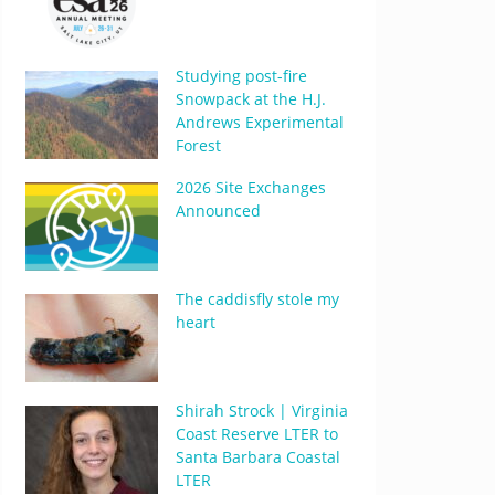
Studying post-fire
Snowpack at the H.J.
Andrews Experimental
Forest
2026 Site Exchanges
Announced
The caddisfly stole my
heart
Shirah Strock | Virginia
Coast Reserve LTER to
Santa Barbara Coastal
LTER