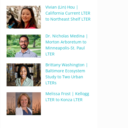
Vivian (Lin) Hou |
California Current LTER
to Northeast Shelf LTER
Dr. Nicholas Medina |
Morton Arboretum to
Minneapolis-St. Paul
LTER
Brittany Washington |
Baltimore Ecosystem
Study to Two Urban
LTERs
Melissa Frost | Kellogg
LTER to Konza LTER