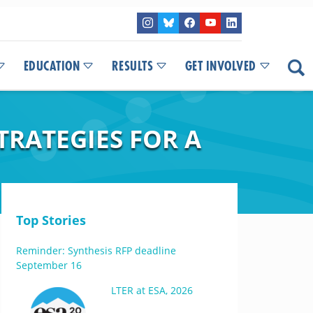
EDUCATION
RESULTS
GET INVOLVED
TRATEGIES FOR A
Top Stories
Reminder: Synthesis RFP deadline
September 16
LTER at ESA, 2026