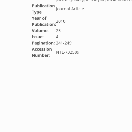
Publication
Journal Article
Type
Year of
2010
Publication:
Volume:
25
Issue:
4
Pagination:
241-249
Accession
NTL-732589
Number: