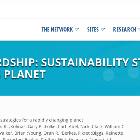
THE NETWORK
SITES
RESEARCH
SHIP: SUSTAINABILITY S
 PLANET
strategies for a rapidly changing planet
 R. ;Kofinas, Gary P. ;Folke, Carl ;Abel, Nick ;Clark, William C.
Walker, Brian ;Young, Oran R. ;Berkes, Fikret ;Biggs, Reinette
;Pinkerton, Evelyn ;Steffen, Will ;Swanson, Frederick J.