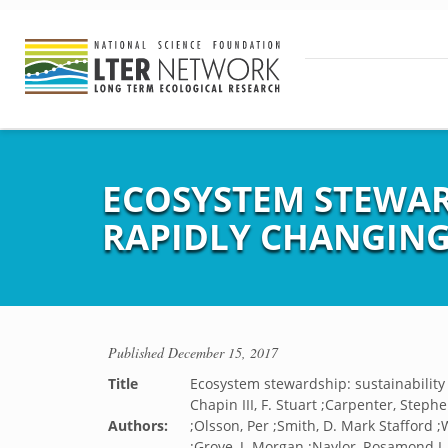
ECOSYSTEM STEWARD
RAPIDLY CHANGING
Published
December 15, 2017
Title
Ecosystem stewardship: sustainability 
Chapin III, F. Stuart ;Carpenter, Stephen
Authors:
;Olsson, Per ;Smith, D. Mark Stafford ;
;Grove, J. Morgan ;Naylor, Rosamond L. 