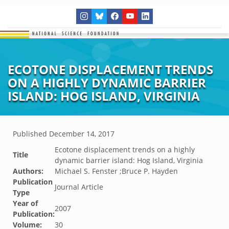
ECOTONE DISPLACEMENT TRENDS
ON A HIGHLY DYNAMIC BARRIER
ISLAND: HOG ISLAND, VIRGINIA
Published
December 14, 2017
Ecotone displacement trends on a highly
Title
dynamic barrier island: Hog Island, Virginia
Authors:
Michael S. Fenster ;Bruce P. Hayden
Publication
Journal Article
Type
Year of
2007
Publication:
Volume:
30