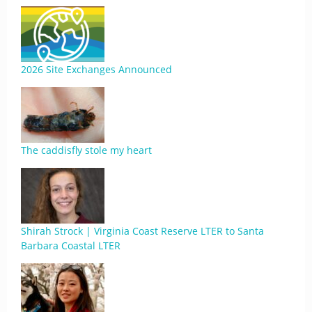
2026 Site Exchanges Announced
The caddisfly stole my heart
Shirah Strock | Virginia Coast Reserve LTER to Santa
Barbara Coastal LTER