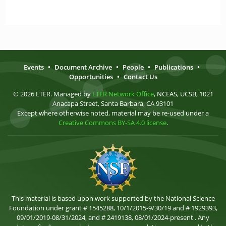
Events
•
Document Archive
•
People
•
Publications
•
Opportunities
•
Contact Us
© 2026 LTER. Managed by
LTER Network Office
, NCEAS, UCSB, 1021
Anacapa Street, Santa Barbara, CA 93101
Except where otherwise noted, material may be re-used under a
Creative Commons BY-SA 4.0 license
.
This material is based upon work supported by the National Science
Foundation under grant # 1545288, 10/1/2015-9/30/19 and # 1929393,
09/01/2019-08/31/2024, and # 2419138, 08/01/2024-present . Any