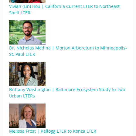
Vivian (Lin) Hou | California Current LTER to Northeast
Shelf LTER
Dr. Nicholas Medina | Morton Arboretum to Minneapolis-
St. Paul LTER
Brittany Washington | Baltimore Ecosystem Study to Two
Urban LTERs
Melissa Frost | Kellogg LTER to Konza LTER