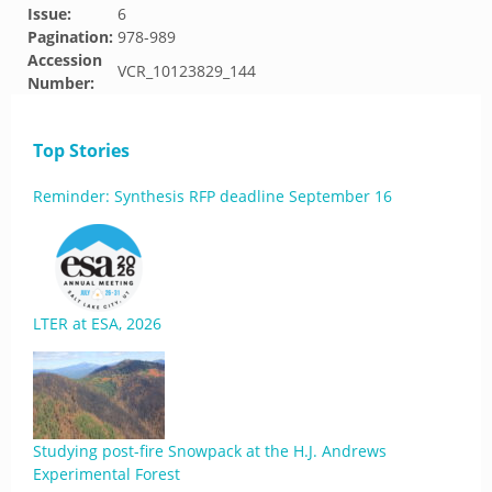
Issue:
6
Pagination:
978-989
Accession
VCR_10123829_144
Number:
Top Stories
Reminder: Synthesis RFP deadline September 16
LTER at ESA, 2026
Studying post-fire Snowpack at the H.J. Andrews
Experimental Forest