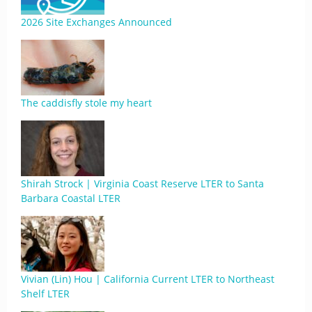
2026 Site Exchanges Announced
The caddisfly stole my heart
Shirah Strock | Virginia Coast Reserve LTER to Santa
Barbara Coastal LTER
Vivian (Lin) Hou | California Current LTER to Northeast
Shelf LTER