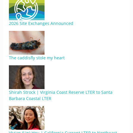
2026 Site Exchanges Announced
The caddisfly stole my heart
Shirah Strock | Virginia Coast Reserve LTER to Santa
Barbara Coastal LTER
Vivian (Lin) Hou | California Current LTER to Northeast