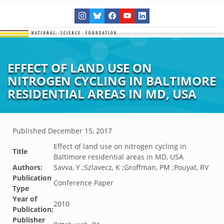
EFFECT OF LAND USE ON
NITROGEN CYCLING IN BALTIMORE
RESIDENTIAL AREAS IN MD, USA
Published
December 15, 2017
Effect of land use on nitrogen cycling in
Title
Baltimore residential areas in MD, USA
Authors:
Savva, Y ;Szlavecz, K ;Groffman, PM ;Pouyat, RV
Publication
Conference Paper
Type
Year of
2010
Publication:
Publisher