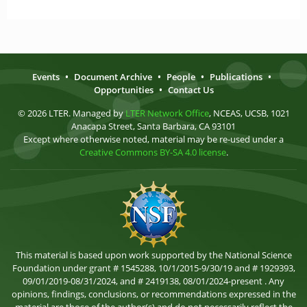
Events
•
Document Archive
•
People
•
Publications
•
Opportunities
•
Contact Us
© 2026 LTER. Managed by
LTER Network Office
, NCEAS, UCSB, 1021
Anacapa Street, Santa Barbara, CA 93101
Except where otherwise noted, material may be re-used under a
Creative Commons BY-SA 4.0 license
.
This material is based upon work supported by the National Science
Foundation under grant # 1545288, 10/1/2015-9/30/19 and # 1929393,
09/01/2019-08/31/2024, and # 2419138, 08/01/2024-present . Any
opinions, findings, conclusions, or recommendations expressed in the