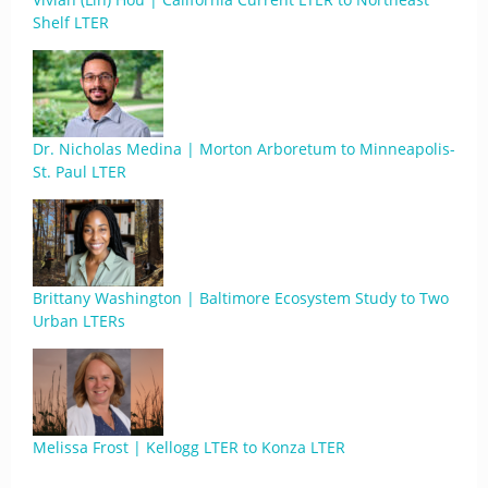
Shelf LTER
Dr. Nicholas Medina | Morton Arboretum to Minneapolis-
St. Paul LTER
Brittany Washington | Baltimore Ecosystem Study to Two
Urban LTERs
Melissa Frost | Kellogg LTER to Konza LTER