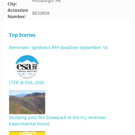
Pittsburgh, PA
City:
Accession
BES0858
Number:
Top Stories
Reminder: Synthesis RFP deadline September 16
LTER at ESA, 2026
Studying post-fire Snowpack at the H.J. Andrews
Experimental Forest