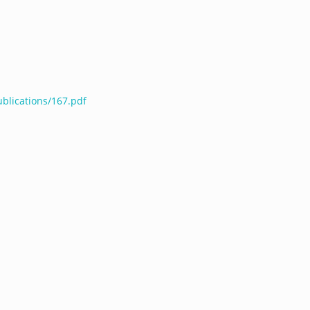
ublications/167.pdf