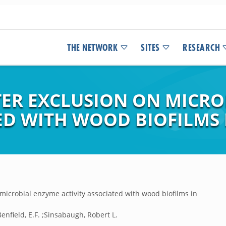
THE NETWORK
SITES
RESEARCH
TTER EXCLUSION ON MICR
ED WITH WOOD BIOFILMS 
on microbial enzyme activity associated with wood biofilms in
;Benfield, E.F. ;Sinsabaugh, Robert L.