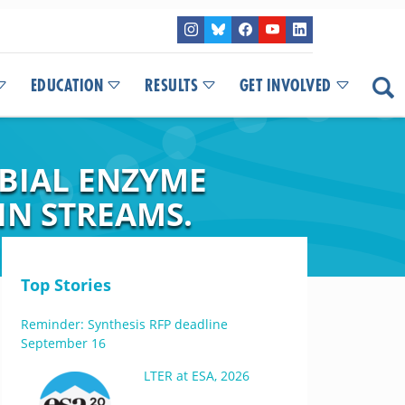
EDUCATION
RESULTS
GET INVOLVED
OBIAL ENZYME
IN STREAMS.
Top Stories
Reminder: Synthesis RFP deadline
September 16
LTER at ESA, 2026