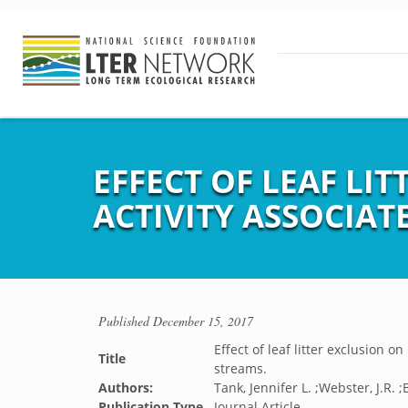
EFFECT OF LEAF LI
ACTIVITY ASSOCIAT
Published
December 15, 2017
Effect of leaf litter exclusion 
Title
streams.
Authors:
Tank, Jennifer L. ;Webster, J.R. 
Publication Type
Journal Article