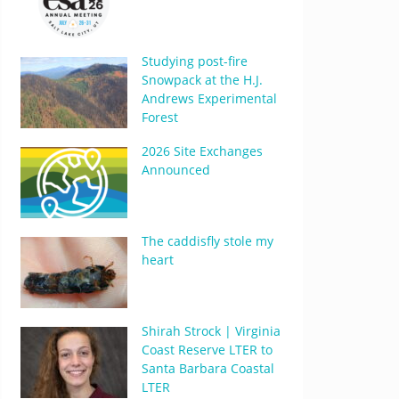
Studying post-fire
Snowpack at the H.J.
Andrews Experimental
Forest
2026 Site Exchanges
Announced
The caddisfly stole my
heart
Shirah Strock | Virginia
Coast Reserve LTER to
Santa Barbara Coastal
LTER