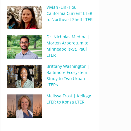
Vivian (Lin) Hou |
California Current LTER
to Northeast Shelf LTER
Dr. Nicholas Medina |
Morton Arboretum to
Minneapolis-St. Paul
LTER
Brittany Washington |
Baltimore Ecosystem
Study to Two Urban
LTERs
Melissa Frost | Kellogg
LTER to Konza LTER