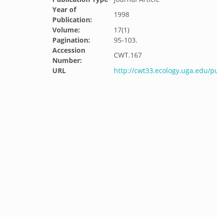
Year of
1998
Publication:
Volume:
17(1)
Pagination:
95-103.
Accession
CWT.167
Number:
URL
http://cwt33.ecology.uga.edu/p