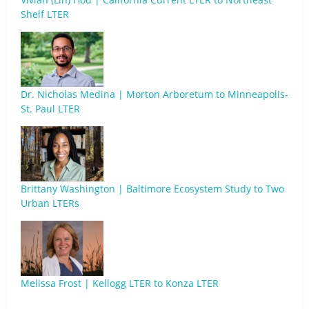
Shelf LTER
Dr. Nicholas Medina | Morton Arboretum to Minneapolis-
St. Paul LTER
Brittany Washington | Baltimore Ecosystem Study to Two
Urban LTERs
Melissa Frost | Kellogg LTER to Konza LTER