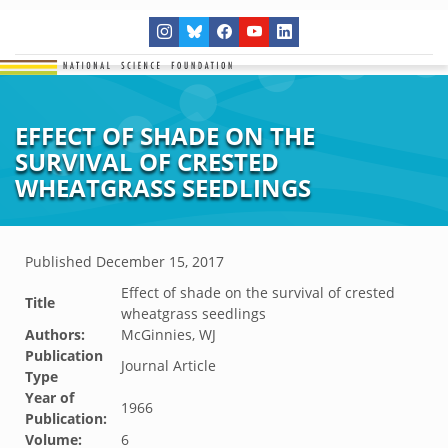
EFFECT OF SHADE ON THE
SURVIVAL OF CRESTED
WHEATGRASS SEEDLINGS
Published
December 15, 2017
Effect of shade on the survival of crested
Title
wheatgrass seedlings
Authors:
McGinnies, WJ
Publication
Journal Article
Type
Year of
1966
Publication:
Volume:
6