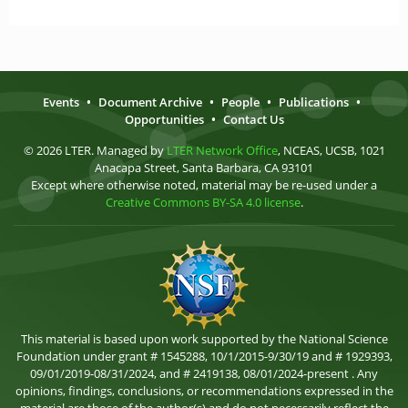
Events
•
Document Archive
•
People
•
Publications
•
Opportunities
•
Contact Us
© 2026 LTER. Managed by
LTER Network Office
, NCEAS, UCSB, 1021
Anacapa Street, Santa Barbara, CA 93101
Except where otherwise noted, material may be re-used under a
Creative Commons BY-SA 4.0 license
.
This material is based upon work supported by the National Science
Foundation under grant # 1545288, 10/1/2015-9/30/19 and # 1929393,
09/01/2019-08/31/2024, and # 2419138, 08/01/2024-present . Any
opinions, findings, conclusions, or recommendations expressed in the