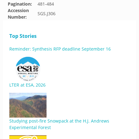
Pagination:
481-484
Accession
SGS.J306
Number:
Top Stories
Reminder: Synthesis RFP deadline September 16
LTER at ESA, 2026
Studying post-fire Snowpack at the H.J. Andrews
Experimental Forest