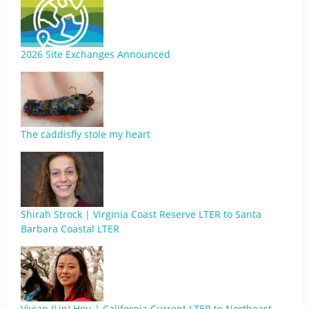
2026 Site Exchanges Announced
The caddisfly stole my heart
Shirah Strock | Virginia Coast Reserve LTER to Santa
Barbara Coastal LTER
Vivian (Lin) Hou | California Current LTER to Northeast