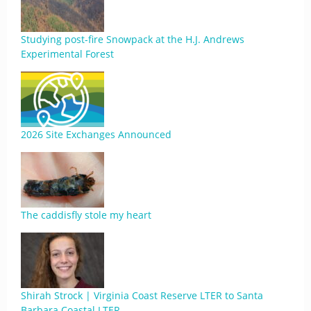
Studying post-fire Snowpack at the H.J. Andrews
Experimental Forest
2026 Site Exchanges Announced
The caddisfly stole my heart
Shirah Strock | Virginia Coast Reserve LTER to Santa
Barbara Coastal LTER