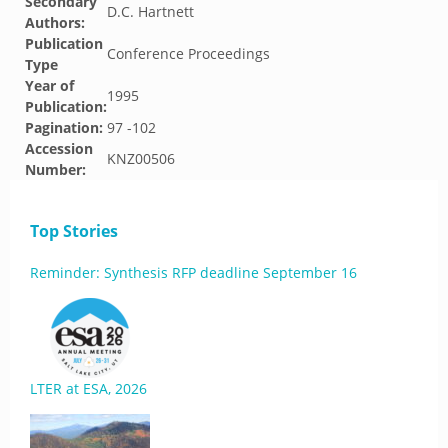
Secondary
D.C. Hartnett
Authors:
Publication
Conference Proceedings
Type
Year of
1995
Publication:
Pagination:
97 -102
Accession
KNZ00506
Number:
Top Stories
Reminder: Synthesis RFP deadline September 16
LTER at ESA, 2026