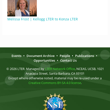
Melissa Frost | Kellogg LTER to Konza LTER
Events
•
Document Archive
•
People
•
Publications
•
Opportunities
•
Contact Us
© 2026 LTER. Managed by
LTER Network Office
, NCEAS, UCSB, 1021
Anacapa Street, Santa Barbara, CA 93101
Except where otherwise noted, material may be re-used under a
Creative Commons BY-SA 4.0 license
.