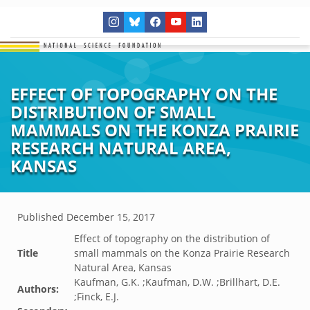
EFFECT OF TOPOGRAPHY ON THE
DISTRIBUTION OF SMALL
MAMMALS ON THE KONZA PRAIRIE
RESEARCH NATURAL AREA,
KANSAS
Published
December 15, 2017
Effect of topography on the distribution of
Title
small mammals on the Konza Prairie Research
Natural Area, Kansas
Kaufman, G.K. ;Kaufman, D.W. ;Brillhart, D.E.
Authors:
;Finck, E.J.