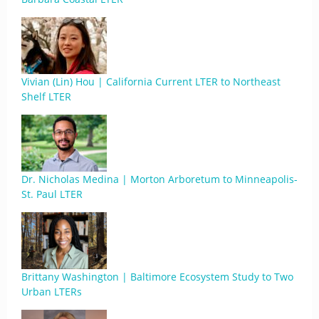
Vivian (Lin) Hou | California Current LTER to Northeast
Shelf LTER
Dr. Nicholas Medina | Morton Arboretum to Minneapolis-
St. Paul LTER
Brittany Washington | Baltimore Ecosystem Study to Two
Urban LTERs