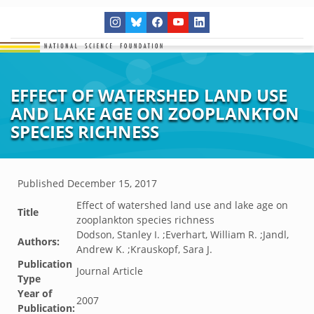
EFFECT OF WATERSHED LAND USE
AND LAKE AGE ON ZOOPLANKTON
SPECIES RICHNESS
Published
December 15, 2017
Effect of watershed land use and lake age on
Title
zooplankton species richness
Dodson, Stanley I. ;Everhart, William R. ;Jandl,
Authors:
Andrew K. ;Krauskopf, Sara J.
Publication
Journal Article
Type
Year of
2007
Publication: