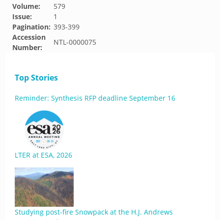
Volume:
579
Issue:
1
Pagination:
393-399
Accession
NTL-0000075
Number:
Top Stories
Reminder: Synthesis RFP deadline September 16
LTER at ESA, 2026
Studying post-fire Snowpack at the H.J. Andrews