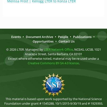
Melissa Frost | Kellogg LTER to Konza LTER
Events
•
Document Archive
•
People
•
Publications
•
Opportunities
•
Contact Us
© 2026 LTER. Managed by
LTER Network Office
, NCEAS, UCSB, 1021
Anacapa Street, Santa Barbara, CA 93101
Except where otherwise noted, material may be re-used under a
Creative Commons BY-SA 4.0 license
.
This material is based upon work supported by the National Science
Foundation under grant # 1545288, 10/1/2015-9/30/19 and # 1929393,