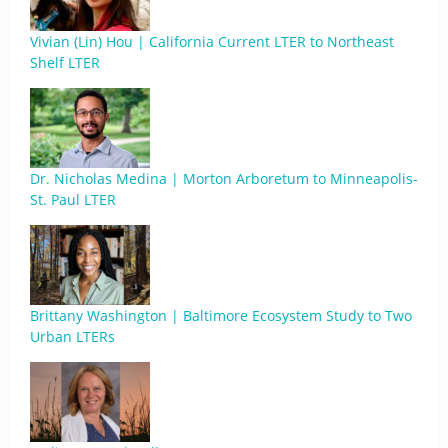
Vivian (Lin) Hou | California Current LTER to Northeast
Shelf LTER
Dr. Nicholas Medina | Morton Arboretum to Minneapolis-
St. Paul LTER
Brittany Washington | Baltimore Ecosystem Study to Two
Urban LTERs