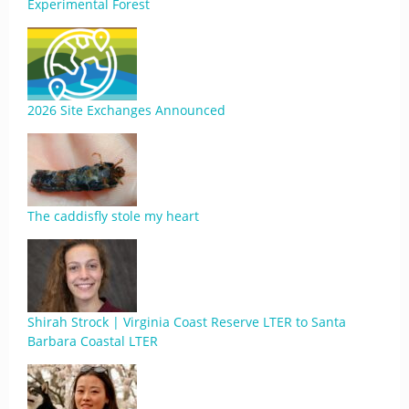
Experimental Forest
2026 Site Exchanges Announced
The caddisfly stole my heart
Shirah Strock | Virginia Coast Reserve LTER to Santa
Barbara Coastal LTER