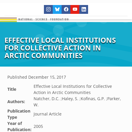
EFFECTIVE LOCAL INSTITUTIONS
FOR COLLECTIVE ACTION IN
ARCTIC COMMUNITIES
Published
December 15, 2017
Effective Local Institutions for Collective
Title
Action in Arctic Communities
Natcher, D.C. ;Haley, S. ;Kofinas, G.P. ;Parker,
Authors:
W.
Publication
Journal Article
Type
Year of
2005
Publication: