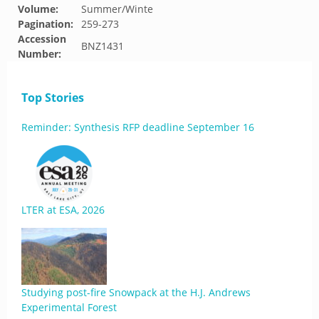
Volume:
Summer/Winte
Pagination:
259-273
Accession
BNZ1431
Number:
Top Stories
Reminder: Synthesis RFP deadline September 16
LTER at ESA, 2026
Studying post-fire Snowpack at the H.J. Andrews
Experimental Forest