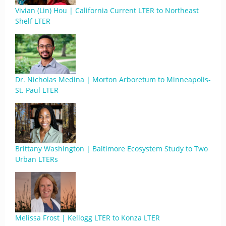
Vivian (Lin) Hou | California Current LTER to Northeast
Shelf LTER
Dr. Nicholas Medina | Morton Arboretum to Minneapolis-
St. Paul LTER
Brittany Washington | Baltimore Ecosystem Study to Two
Urban LTERs
Melissa Frost | Kellogg LTER to Konza LTER