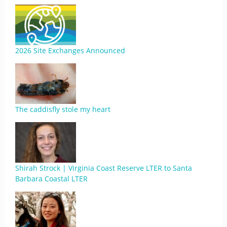
2026 Site Exchanges Announced
The caddisfly stole my heart
Shirah Strock | Virginia Coast Reserve LTER to Santa
Barbara Coastal LTER