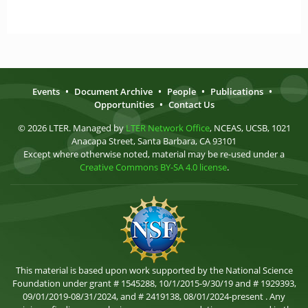
Events
•
Document Archive
•
People
•
Publications
•
Opportunities
•
Contact Us
© 2026 LTER. Managed by
LTER Network Office
, NCEAS, UCSB, 1021
Anacapa Street, Santa Barbara, CA 93101
Except where otherwise noted, material may be re-used under a
Creative Commons BY-SA 4.0 license
.
This material is based upon work supported by the National Science
Foundation under grant # 1545288, 10/1/2015-9/30/19 and # 1929393,
09/01/2019-08/31/2024, and # 2419138, 08/01/2024-present . Any