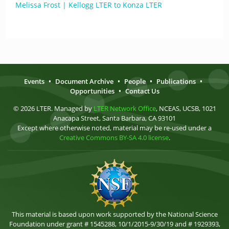
Melissa Frost | Kellogg LTER to Konza LTER
Events
•
Document Archive
•
People
•
Publications
•
Opportunities
•
Contact Us
© 2026 LTER. Managed by
LTER Network Office
, NCEAS, UCSB, 1021
Anacapa Street, Santa Barbara, CA 93101
Except where otherwise noted, material may be re-used under a
Creative Commons BY-SA 4.0 license
.
This material is based upon work supported by the National Science
Foundation under grant # 1545288, 10/1/2015-9/30/19 and # 1929393,