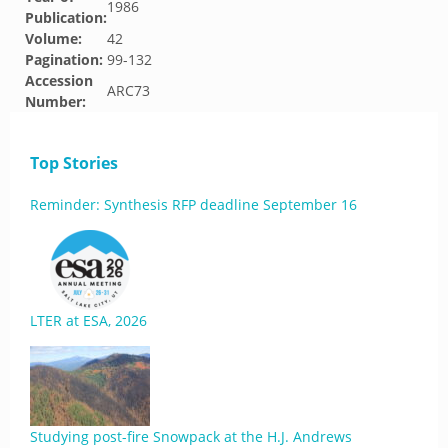
1986
Publication:
Volume:
42
Pagination:
99-132
Accession
ARC73
Number:
Top Stories
Reminder: Synthesis RFP deadline September 16
LTER at ESA, 2026
Studying post-fire Snowpack at the H.J. Andrews