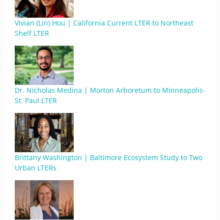
Vivian (Lin) Hou | California Current LTER to Northeast
Shelf LTER
Dr. Nicholas Medina | Morton Arboretum to Minneapolis-
St. Paul LTER
Brittany Washington | Baltimore Ecosystem Study to Two
Urban LTERs