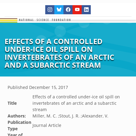
EFFECTS OF A CONTROLLED
UNDER-ICE OIL SPILL ON
INVERTEBRATES OF AN ARCTIC
AND A SUBARCTIC STREAM
Published
December 15, 2017
Effects of a controlled under-ice oil spill on
Title
invertebrates of an arctic and a subarctic
stream
Authors:
Miller, M. C. ;Stout, J. R. ;Alexander, V.
Publication
Journal Article
Type
Year of