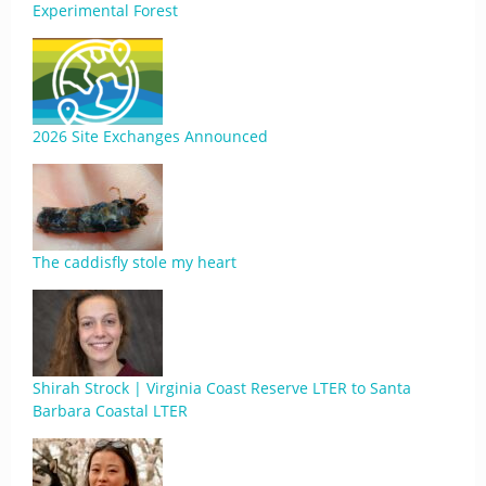
Experimental Forest
2026 Site Exchanges Announced
The caddisfly stole my heart
Shirah Strock | Virginia Coast Reserve LTER to Santa
Barbara Coastal LTER