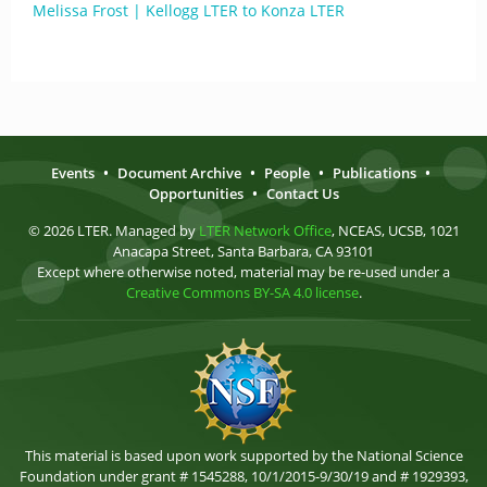
Melissa Frost | Kellogg LTER to Konza LTER
Events
•
Document Archive
•
People
•
Publications
•
Opportunities
•
Contact Us
© 2026 LTER. Managed by
LTER Network Office
, NCEAS, UCSB, 1021
Anacapa Street, Santa Barbara, CA 93101
Except where otherwise noted, material may be re-used under a
Creative Commons BY-SA 4.0 license
.
This material is based upon work supported by the National Science
Foundation under grant # 1545288, 10/1/2015-9/30/19 and # 1929393,