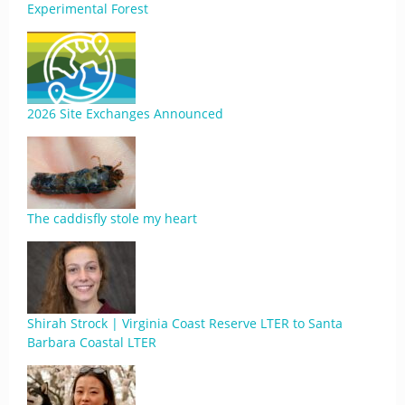
Experimental Forest
2026 Site Exchanges Announced
The caddisfly stole my heart
Shirah Strock | Virginia Coast Reserve LTER to Santa
Barbara Coastal LTER