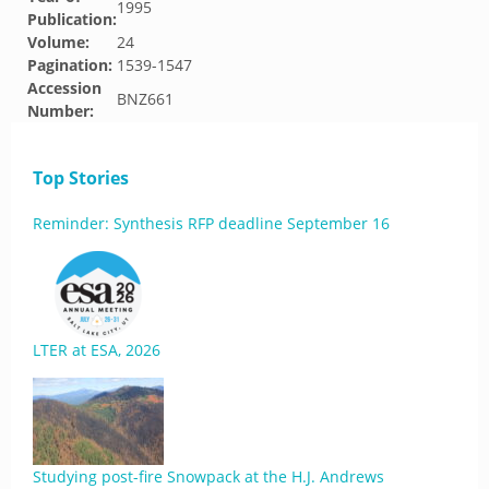
1995
Publication:
Volume:
24
Pagination:
1539-1547
Accession
BNZ661
Number:
Top Stories
Reminder: Synthesis RFP deadline September 16
LTER at ESA, 2026
Studying post-fire Snowpack at the H.J. Andrews