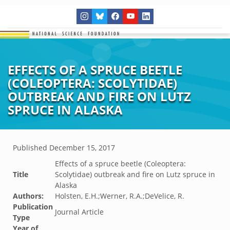
EFFECTS OF A SPRUCE BEETLE
(COLEOPTERA: SCOLYTIDAE)
OUTBREAK AND FIRE ON LUTZ
SPRUCE IN ALASKA
Published
December 15, 2017
Effects of a spruce beetle (Coleoptera:
Title
Scolytidae) outbreak and fire on Lutz spruce in
Alaska
Authors:
Holsten, E.H.;Werner, R.A.;DeVelice, R.
Publication
Journal Article
Type
Year of