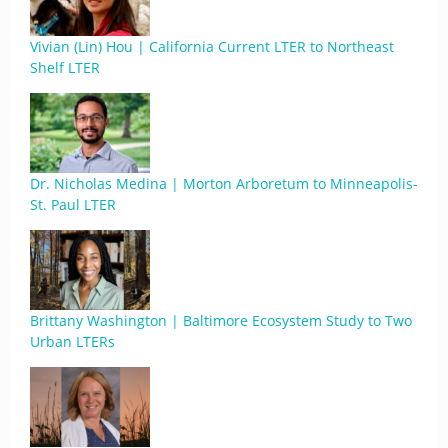
Vivian (Lin) Hou | California Current LTER to Northeast
Shelf LTER
Dr. Nicholas Medina | Morton Arboretum to Minneapolis-
St. Paul LTER
Brittany Washington | Baltimore Ecosystem Study to Two
Urban LTERs