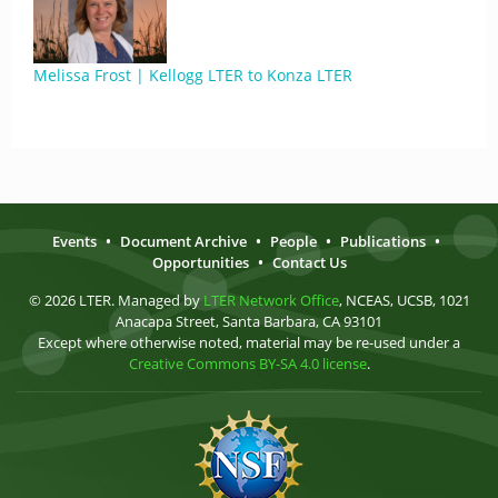
Melissa Frost | Kellogg LTER to Konza LTER
Events
•
Document Archive
•
People
•
Publications
•
Opportunities
•
Contact Us
© 2026 LTER. Managed by
LTER Network Office
, NCEAS, UCSB, 1021
Anacapa Street, Santa Barbara, CA 93101
Except where otherwise noted, material may be re-used under a
Creative Commons BY-SA 4.0 license
.