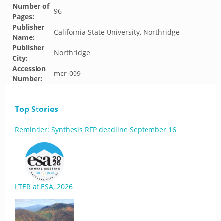
Number of
96
Pages:
Publisher
California State University, Northridge
Name:
Publisher
Northridge
City:
Accession
mcr-009
Number:
Top Stories
Reminder: Synthesis RFP deadline September 16
LTER at ESA, 2026