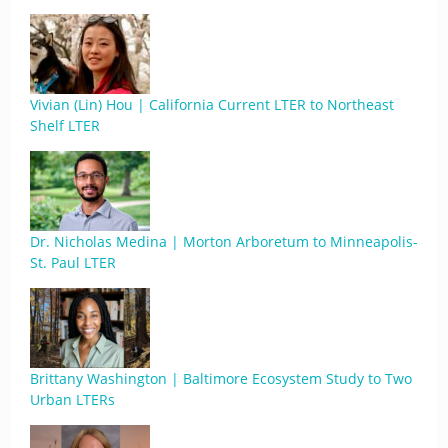
Vivian (Lin) Hou | California Current LTER to Northeast
Shelf LTER
Dr. Nicholas Medina | Morton Arboretum to Minneapolis-
St. Paul LTER
Brittany Washington | Baltimore Ecosystem Study to Two
Urban LTERs