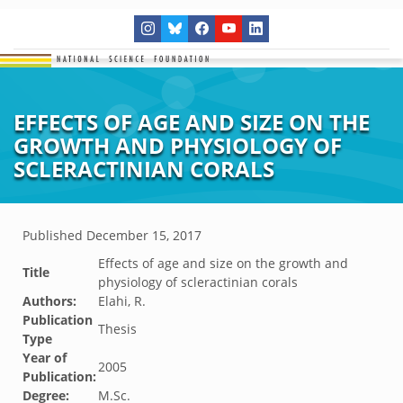
EFFECTS OF AGE AND SIZE ON THE
GROWTH AND PHYSIOLOGY OF
SCLERACTINIAN CORALS
Published
December 15, 2017
Effects of age and size on the growth and
Title
physiology of scleractinian corals
Authors:
Elahi, R.
Publication
Thesis
Type
Year of
2005
Publication:
Degree:
M.Sc.