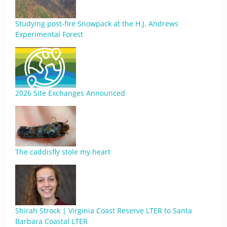
Studying post-fire Snowpack at the H.J. Andrews
Experimental Forest
2026 Site Exchanges Announced
The caddisfly stole my heart
Shirah Strock | Virginia Coast Reserve LTER to Santa
Barbara Coastal LTER