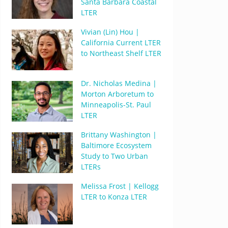
Santa Barbara Coastal
LTER
Vivian (Lin) Hou |
California Current LTER
to Northeast Shelf LTER
Dr. Nicholas Medina |
Morton Arboretum to
Minneapolis-St. Paul
LTER
Brittany Washington |
Baltimore Ecosystem
Study to Two Urban
LTERs
Melissa Frost | Kellogg
LTER to Konza LTER