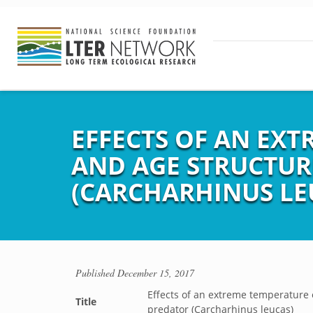
EFFECTS OF AN EX
AND AGE STRUCTUR
(CARCHARHINUS LE
Published
December 15, 2017
Effects of an extreme temperature 
Title
predator (Carcharhinus leucas)