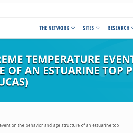
THE NETWORK
SITES
RESEARCH
TREME TEMPERATURE EVEN
E OF AN ESTUARINE TOP 
UCAS)
event on the behavior and age structure of an estuarine top