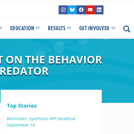
EDUCATION
RESULTS
GET INVOLVED
T ON THE BEHAVIOR
PREDATOR
Top Stories
Reminder: Synthesis RFP deadline
September 16