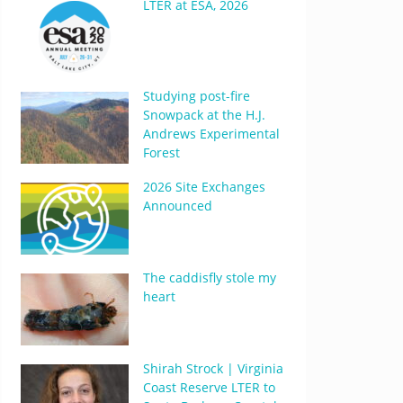
LTER at ESA, 2026
Studying post-fire
Snowpack at the H.J.
Andrews Experimental
Forest
2026 Site Exchanges
Announced
The caddisfly stole my
heart
Shirah Strock | Virginia
Coast Reserve LTER to