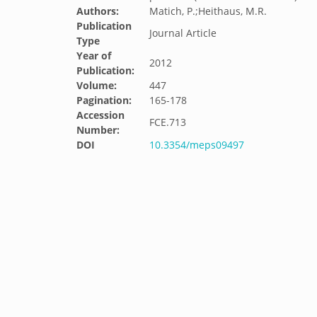
Authors:
Matich, P.;Heithaus, M.R.
Publication
Journal Article
Type
Year of
2012
Publication:
Volume:
447
Pagination:
165-178
Accession
FCE.713
Number:
DOI
10.3354/meps09497