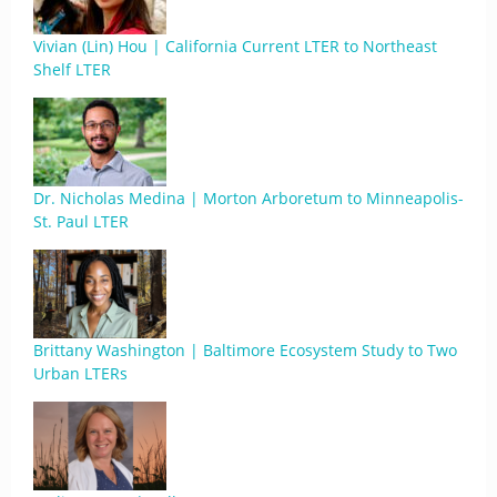
Vivian (Lin) Hou | California Current LTER to Northeast
Shelf LTER
Dr. Nicholas Medina | Morton Arboretum to Minneapolis-
St. Paul LTER
Brittany Washington | Baltimore Ecosystem Study to Two
Urban LTERs