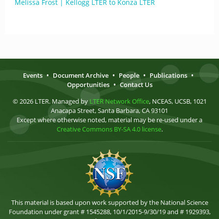
Melissa Frost | Kellogg LTER to Konza LTER
Events
•
Document Archive
•
People
•
Publications
•
Opportunities
•
Contact Us
© 2026 LTER. Managed by
LTER Network Office
, NCEAS, UCSB, 1021
Anacapa Street, Santa Barbara, CA 93101
Except where otherwise noted, material may be re-used under a
Creative Commons BY-SA 4.0 license
.
This material is based upon work supported by the National Science
Foundation under grant # 1545288, 10/1/2015-9/30/19 and # 1929393,