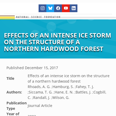
EFFECTS OF AN INTENSE ICE STORM
ON THE STRUCTURE OF A
NORTHERN HARDWOOD FOREST
Published
December 15, 2017
Effects of an intense ice storm on the structure
Title
of a northern hardwood forest
Rhoads, A. G. ;Hamburg, S. ;Fahey, T. J.
Authors:
;Siccama, T. G. ;Hane, E. N. ;Battles, J. ;Cogbill,
C. ;Randall, J. ;Wilson, G.
Publication
Journal Article
Type
Year of