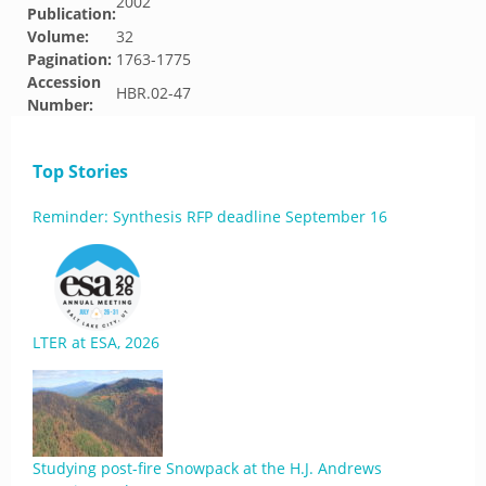
2002
Publication:
Volume:
32
Pagination:
1763-1775
Accession
HBR.02-47
Number:
Top Stories
Reminder: Synthesis RFP deadline September 16
LTER at ESA, 2026
Studying post-fire Snowpack at the H.J. Andrews