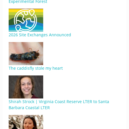
Experimental Forest
2026 Site Exchanges Announced
The caddisfly stole my heart
Shirah Strock | Virginia Coast Reserve LTER to Santa
Barbara Coastal LTER