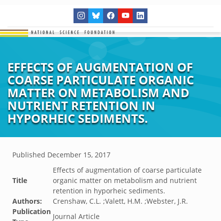
EFFECTS OF AUGMENTATION OF
COARSE PARTICULATE ORGANIC
MATTER ON METABOLISM AND
NUTRIENT RETENTION IN
HYPORHEIC SEDIMENTS.
Published
December 15, 2017
Effects of augmentation of coarse particulate
Title
organic matter on metabolism and nutrient
retention in hyporheic sediments.
Authors:
Crenshaw, C.L. ;Valett, H.M. ;Webster, J.R.
Publication
Journal Article