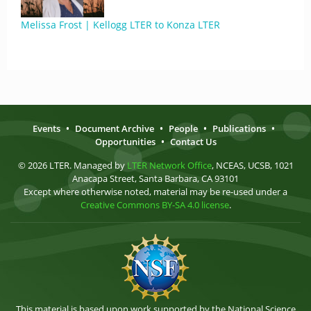
Melissa Frost | Kellogg LTER to Konza LTER
Events
•
Document Archive
•
People
•
Publications
•
Opportunities
•
Contact Us
© 2026 LTER. Managed by
LTER Network Office
, NCEAS, UCSB, 1021
Anacapa Street, Santa Barbara, CA 93101
Except where otherwise noted, material may be re-used under a
Creative Commons BY-SA 4.0 license
.
This material is based upon work supported by the National Science