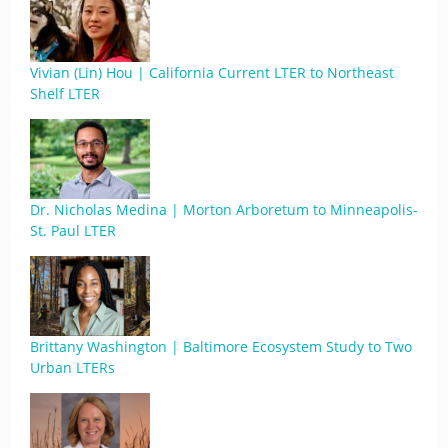
Vivian (Lin) Hou | California Current LTER to Northeast
Shelf LTER
Dr. Nicholas Medina | Morton Arboretum to Minneapolis-
St. Paul LTER
Brittany Washington | Baltimore Ecosystem Study to Two
Urban LTERs