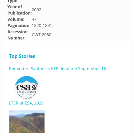
Type
Year of
2002
Publication:
Volume:
47
Pagination:
1820-1831.
Accession
CWT.2050
Number:
Top Stories
Reminder: Synthesis RFP deadline September 16
LTER at ESA, 2026