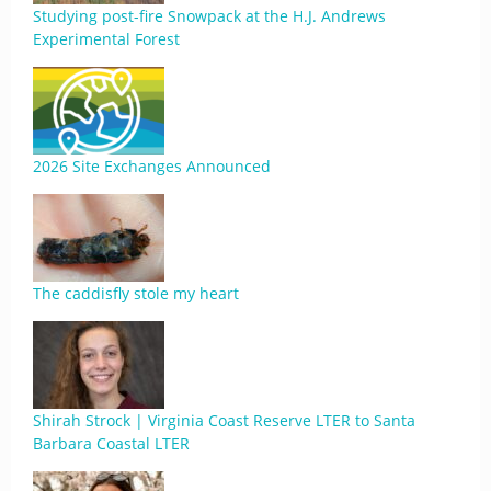
Studying post-fire Snowpack at the H.J. Andrews
Experimental Forest
2026 Site Exchanges Announced
The caddisfly stole my heart
Shirah Strock | Virginia Coast Reserve LTER to Santa
Barbara Coastal LTER