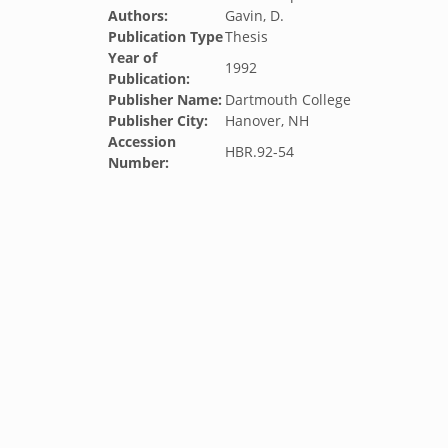
Authors:
Gavin, D.
Publication Type
Thesis
Year of
1992
Publication:
Publisher Name:
Dartmouth College
Publisher City:
Hanover, NH
Accession
HBR.92-54
Number: