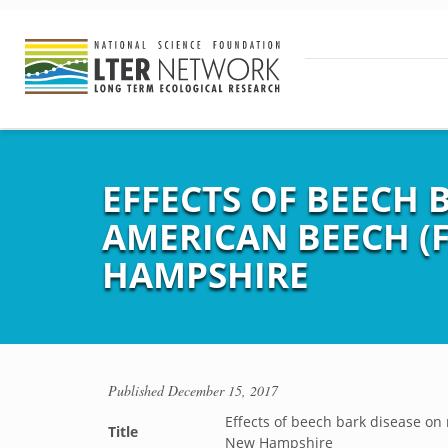
EFFECTS OF BEECH 
AMERICAN BEECH (
HAMPSHIRE
Published
December 15, 2017
Effects of beech bark disease on 
Title
New Hampshire