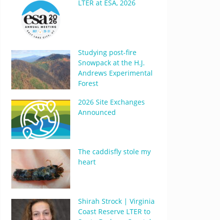
LTER at ESA, 2026
Studying post-fire
Snowpack at the H.J.
Andrews Experimental
Forest
2026 Site Exchanges
Announced
The caddisfly stole my
heart
Shirah Strock | Virginia
Coast Reserve LTER to