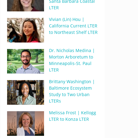
Santa Barbara Coastal
LTER
Vivian (Lin) Hou |
California Current LTER
to Northeast Shelf LTER
Dr. Nicholas Medina |
Morton Arboretum to
Minneapolis-St. Paul
LTER
Brittany Washington |
Baltimore Ecosystem
Study to Two Urban
LTERs
Melissa Frost | Kellogg
LTER to Konza LTER