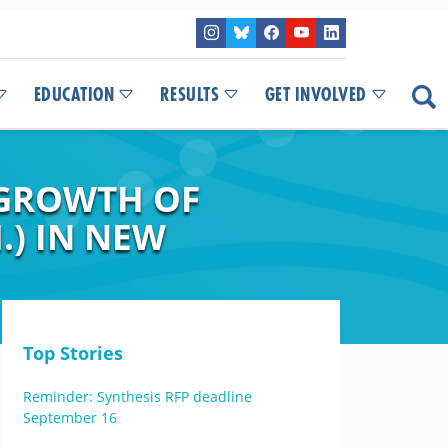
EDUCATION
RESULTS
GET INVOLVED
 GROWTH OF
.) IN NEW
Top Stories
Reminder: Synthesis RFP deadline
September 16