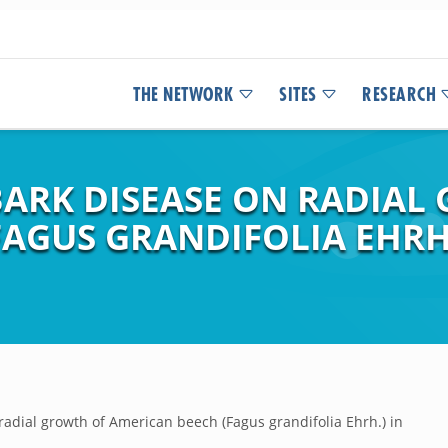
THE NETWORK
SITES
RESEARCH
BARK DISEASE ON RADIAL
FAGUS GRANDIFOLIA EHRH
radial growth of American beech (Fagus grandifolia Ehrh.) in