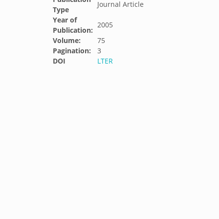
Journal Article
Type
Year of
2005
Publication:
Volume:
75
Pagination:
3
DOI
LTER