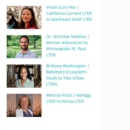
Vivian (Lin) Hou |
California Current LTER
to Northeast Shelf LTER
Dr. Nicholas Medina |
Morton Arboretum to
Minneapolis-St. Paul
LTER
Brittany Washington |
Baltimore Ecosystem
Study to Two Urban
LTERs
Melissa Frost | Kellogg
LTER to Konza LTER