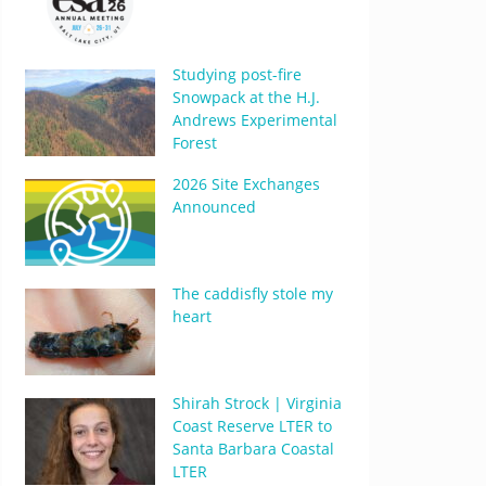
Studying post-fire
Snowpack at the H.J.
Andrews Experimental
Forest
2026 Site Exchanges
Announced
The caddisfly stole my
heart
Shirah Strock | Virginia
Coast Reserve LTER to
Santa Barbara Coastal
LTER