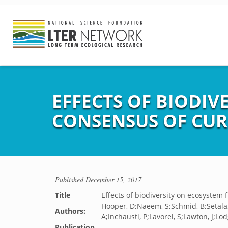
EFFECTS OF BIODIV
CONSENSUS OF CU
Published
December 15, 2017
Title
Effects of biodiversity on ecosystem
Hooper, D;Naeem, S;Schmid, B;Setala,
Authors:
A;Inchausti, P;Lavorel, S;Lawton, J;Lo
Publication