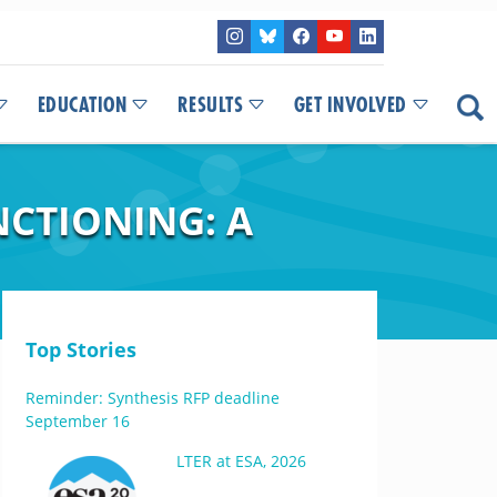
EDUCATION
RESULTS
GET INVOLVED
NCTIONING: A
Top Stories
Reminder: Synthesis RFP deadline
September 16
LTER at ESA, 2026