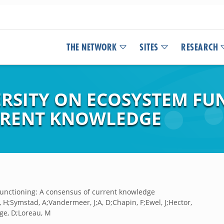
THE NETWORK
SITES
RESEARCH
ERSITY ON ECOSYSTEM FU
RRENT KNOWLEDGE
 functioning: A consensus of current knowledge
 H;Symstad, A;Vandermeer, J;A, D;Chapin, F;Ewel, J;Hector,
dge, D;Loreau, M