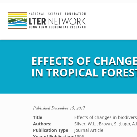
EFFECTS OF CHANGE
IN TROPICAL FORES
Published
December 15, 2017
Title
Effects of changes in biodivers
Authors:
Silver, W.L. ;Brown, S. ;Lugo, A.
Publication Type
Journal Article
Year of Publication:
1996