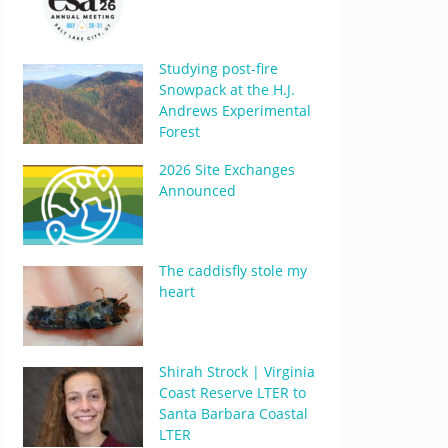
Studying post-fire
Snowpack at the H.J.
Andrews Experimental
Forest
2026 Site Exchanges
Announced
The caddisfly stole my
heart
Shirah Strock | Virginia
Coast Reserve LTER to
Santa Barbara Coastal
LTER