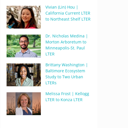
Vivian (Lin) Hou |
California Current LTER
to Northeast Shelf LTER
Dr. Nicholas Medina |
Morton Arboretum to
Minneapolis-St. Paul
LTER
Brittany Washington |
Baltimore Ecosystem
Study to Two Urban
LTERs
Melissa Frost | Kellogg
LTER to Konza LTER