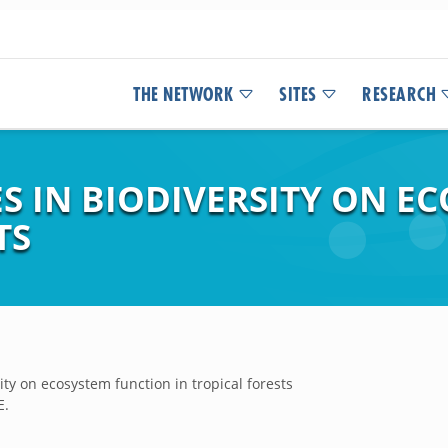
THE NETWORK
SITES
RESEARCH
S IN BIODIVERSITY ON E
TS
ity on ecosystem function in tropical forests
E.