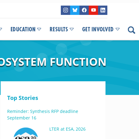
EDUCATION
RESULTS
GET INVOLVED
COSYSTEM FUNCTION
Top Stories
Reminder: Synthesis RFP deadline
September 16
LTER at ESA, 2026