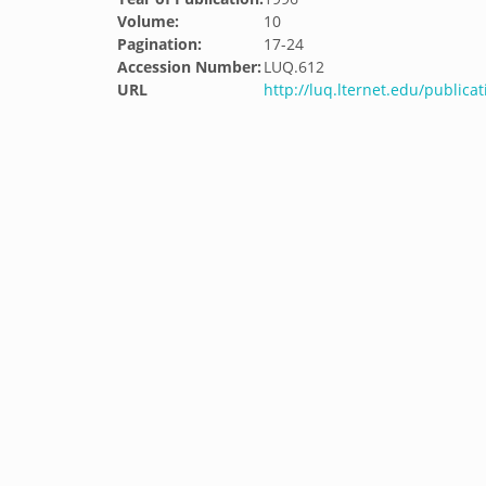
Volume:
10
Pagination:
17-24
Accession Number:
LUQ.612
URL
http://luq.lternet.edu/publicat