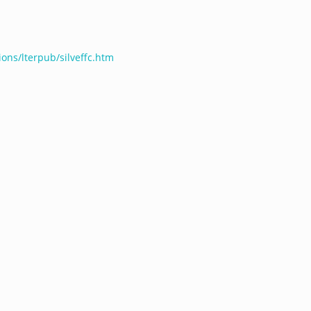
ions/lterpub/silveffc.htm