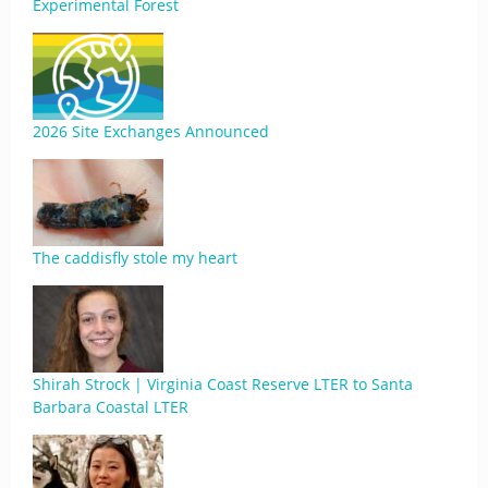
Experimental Forest
2026 Site Exchanges Announced
The caddisfly stole my heart
Shirah Strock | Virginia Coast Reserve LTER to Santa
Barbara Coastal LTER