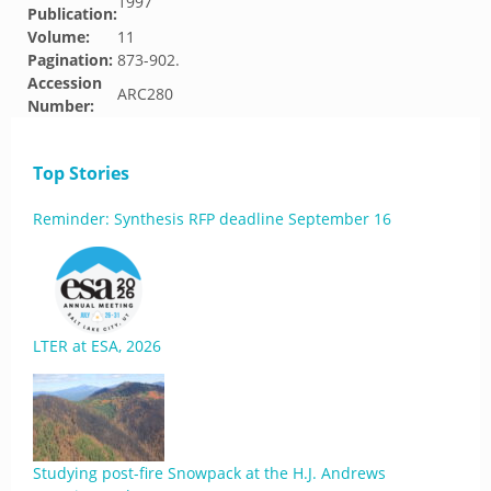
1997
Publication:
Volume:
11
Pagination:
873-902.
Accession
ARC280
Number:
Top Stories
Reminder: Synthesis RFP deadline September 16
LTER at ESA, 2026
Studying post-fire Snowpack at the H.J. Andrews