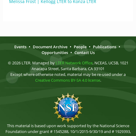
Melissa Frost | Kellogg LTER to Konza LTER
Events
•
Document Archive
•
People
•
Publications
•
Opportunities
•
Contact Us
© 2026 LTER. Managed by
LTER Network Office
, NCEAS, UCSB, 1021
Anacapa Street, Santa Barbara, CA 93101
Except where otherwise noted, material may be re-used under a
Creative Commons BY-SA 4.0 license
.
This material is based upon work supported by the National Science
Foundation under grant # 1545288, 10/1/2015-9/30/19 and # 1929393,