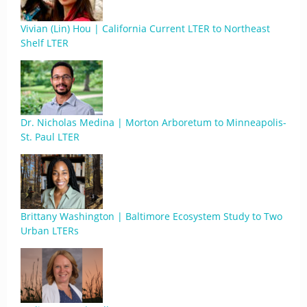
Vivian (Lin) Hou | California Current LTER to Northeast
Shelf LTER
Dr. Nicholas Medina | Morton Arboretum to Minneapolis-
St. Paul LTER
Brittany Washington | Baltimore Ecosystem Study to Two
Urban LTERs