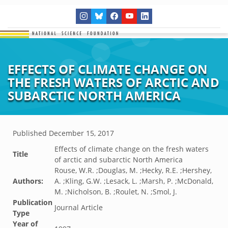
EFFECTS OF CLIMATE CHANGE ON
THE FRESH WATERS OF ARCTIC AND
SUBARCTIC NORTH AMERICA
Published
December 15, 2017
Effects of climate change on the fresh waters
Title
of arctic and subarctic North America
Rouse, W.R. ;Douglas, M. ;Hecky, R.E. ;Hershey,
Authors:
A. ;Kling, G.W. ;Lesack, L. ;Marsh, P. ;McDonald,
M. ;Nicholson, B. ;Roulet, N. ;Smol, J.
Publication
Journal Article
Type
Year of