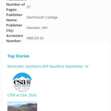
Number of
37
Pages:
Publisher
Dartmouth College
Name:
Publisher
Hanover, NH
City:
Accession
HBR.03-56
Number:
Top Stories
Reminder: Synthesis RFP deadline September 16
LTER at ESA, 2026