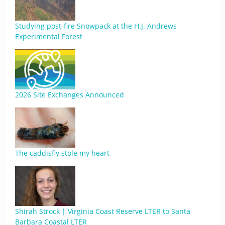
Studying post-fire Snowpack at the H.J. Andrews
Experimental Forest
2026 Site Exchanges Announced
The caddisfly stole my heart
Shirah Strock | Virginia Coast Reserve LTER to Santa
Barbara Coastal LTER