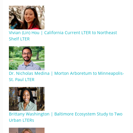
Vivian (Lin) Hou | California Current LTER to Northeast
Shelf LTER
Dr. Nicholas Medina | Morton Arboretum to Minneapolis-
St. Paul LTER
Brittany Washington | Baltimore Ecosystem Study to Two
Urban LTERs