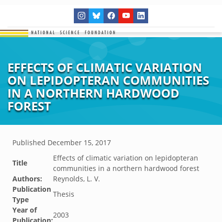
EFFECTS OF CLIMATIC VARIATION
ON LEPIDOPTERAN COMMUNITIES
IN A NORTHERN HARDWOOD
FOREST
Published
December 15, 2017
Effects of climatic variation on lepidopteran
Title
communities in a northern hardwood forest
Authors:
Reynolds, L. V.
Publication
Thesis
Type
Year of
2003
Publication: