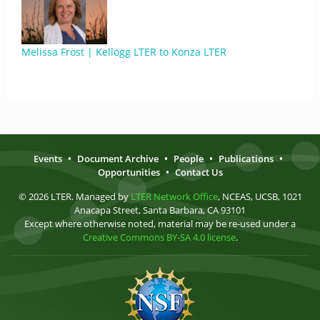
Melissa Frost | Kellogg LTER to Konza LTER
Events
•
Document Archive
•
People
•
Publications
•
Opportunities
•
Contact Us
© 2026 LTER. Managed by
LTER Network Office
, NCEAS, UCSB, 1021
Anacapa Street, Santa Barbara, CA 93101
Except where otherwise noted, material may be re-used under a
Creative Commons BY-SA 4.0 license
.