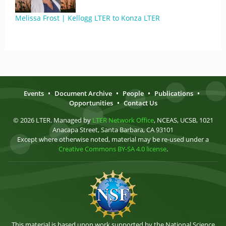
Melissa Frost | Kellogg LTER to Konza LTER
Events
•
Document Archive
•
People
•
Publications
•
Opportunities
•
Contact Us
© 2026 LTER. Managed by
LTER Network Office
, NCEAS, UCSB, 1021
Anacapa Street, Santa Barbara, CA 93101
Except where otherwise noted, material may be re-used under a
Creative Commons BY-SA 4.0 license
.
This material is based upon work supported by the National Science