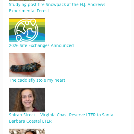
Studying post-fire Snowpack at the H.J. Andrews
Experimental Forest
2026 Site Exchanges Announced
The caddisfly stole my heart
Shirah Strock | Virginia Coast Reserve LTER to Santa
Barbara Coastal LTER