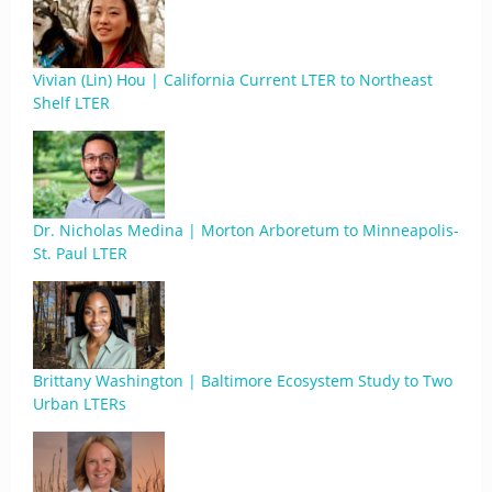
Vivian (Lin) Hou | California Current LTER to Northeast
Shelf LTER
Dr. Nicholas Medina | Morton Arboretum to Minneapolis-
St. Paul LTER
Brittany Washington | Baltimore Ecosystem Study to Two
Urban LTERs