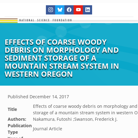
EFFECTS OF COARSE WOODY
DEBRIS ON MORPHOLOGY AND
SEDIMENT STORAGE OF A
MOUNTAIN STREAM SYSTEM IN
WESTERN OREGON
Published
December 14, 2017
Effects of coarse woody debris on morphology an
Title
storage of a mountain stream system in western 
Authors:
Nakamura, Futoshi ;Swanson, Frederick J.
Publication
Journal Article
Type