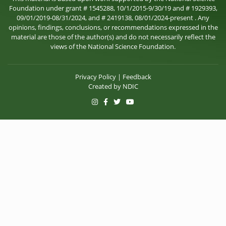
Foundation under grant # 1545288, 10/1/2015-9/30/19 and # 1929393,
09/01/2019-08/31/2024, and # 2419138, 08/01/2024-present . Any
opinions, findings, conclusions, or recommendations expressed in the
material are those of the author(s) and do not necessarily reflect the
views of the National Science Foundation.
Privacy Policy
|
Feedback
Created by
NDIC