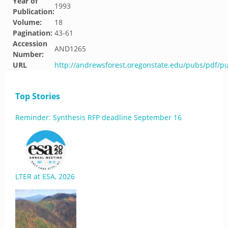
Year of
1993
Publication:
Volume:
18
Pagination:
43-61
Accession
AND1265
Number:
URL
http://andrewsforest.oregonstate.edu/pubs/pdf/p
Top Stories
Reminder: Synthesis RFP deadline September 16
LTER at ESA, 2026