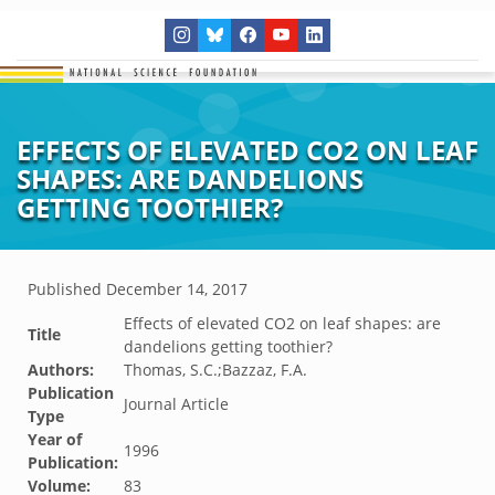
EFFECTS OF ELEVATED CO2 ON LEAF
SHAPES: ARE DANDELIONS
GETTING TOOTHIER?
Published
December 14, 2017
Effects of elevated CO2 on leaf shapes: are
Title
dandelions getting toothier?
Authors:
Thomas, S.C.;Bazzaz, F.A.
Publication
Journal Article
Type
Year of
1996
Publication:
Volume:
83