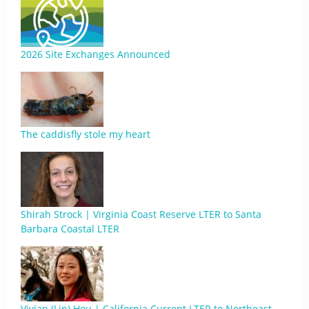
2026 Site Exchanges Announced
The caddisfly stole my heart
Shirah Strock | Virginia Coast Reserve LTER to Santa
Barbara Coastal LTER
Vivian (Lin) Hou | California Current LTER to Northeast