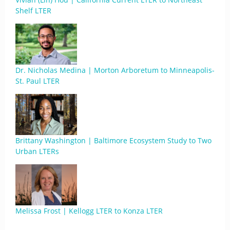
Shelf LTER
Dr. Nicholas Medina | Morton Arboretum to Minneapolis-
St. Paul LTER
Brittany Washington | Baltimore Ecosystem Study to Two
Urban LTERs
Melissa Frost | Kellogg LTER to Konza LTER