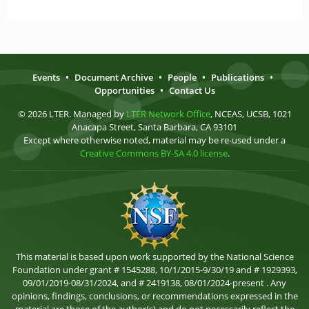
Events
•
Document Archive
•
People
•
Publications
•
Opportunities
•
Contact Us
© 2026 LTER. Managed by
LTER Network Office
, NCEAS, UCSB, 1021
Anacapa Street, Santa Barbara, CA 93101
Except where otherwise noted, material may be re-used under a
Creative Commons BY-SA 4.0 license
.
This material is based upon work supported by the National Science
Foundation under grant # 1545288, 10/1/2015-9/30/19 and # 1929393,
09/01/2019-08/31/2024, and # 2419138, 08/01/2024-present . Any
opinions, findings, conclusions, or recommendations expressed in the