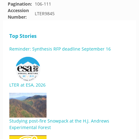
Pagination:
106-111
Accession
LTER9845
Number:
Top Stories
Reminder: Synthesis RFP deadline September 16
LTER at ESA, 2026
Studying post-fire Snowpack at the H.J. Andrews
Experimental Forest