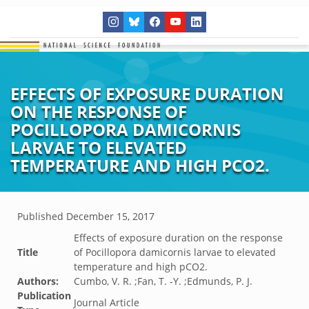
EFFECTS OF EXPOSURE DURATION
ON THE RESPONSE OF
POCILLOPORA DAMICORNIS
LARVAE TO ELEVATED
TEMPERATURE AND HIGH PCO2.
Published
December 15, 2017
Effects of exposure duration on the response
Title
of Pocillopora damicornis larvae to elevated
temperature and high pCO2.
Authors:
Cumbo, V. R. ;Fan, T. -Y. ;Edmunds, P. J.
Publication
Journal Article