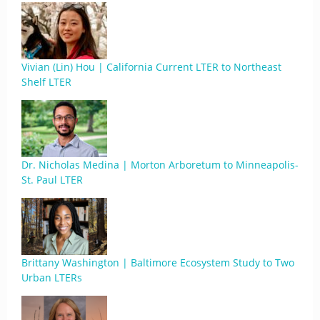
Vivian (Lin) Hou | California Current LTER to Northeast
Shelf LTER
Dr. Nicholas Medina | Morton Arboretum to Minneapolis-
St. Paul LTER
Brittany Washington | Baltimore Ecosystem Study to Two
Urban LTERs