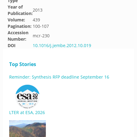
Type
Year of
2013
Publication:
Volume:
439
Pagination:
100-107
Accession
mcr-230
Number:
DOI
10.1016/j.jembe.2012.10.019
Top Stories
Reminder: Synthesis RFP deadline September 16
LTER at ESA, 2026