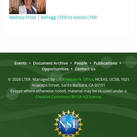
Melissa Frost | Kellogg LTER to Konza LTER
Events
•
Document Archive
•
People
•
Publications
•
Opportunities
•
Contact Us
© 2026 LTER. Managed by
LTER Network Office
, NCEAS, UCSB, 1021
Anacapa Street, Santa Barbara, CA 93101
Except where otherwise noted, material may be re-used under a
Creative Commons BY-SA 4.0 license
.