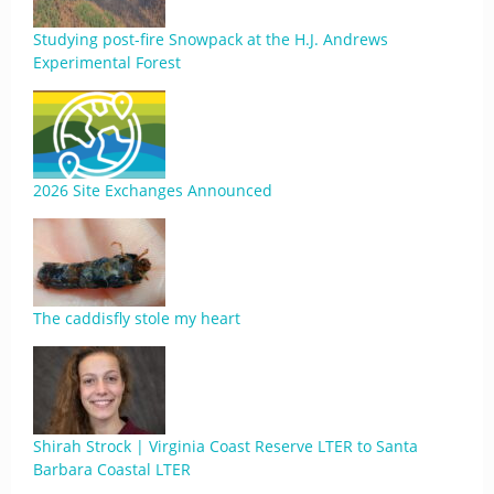
Studying post-fire Snowpack at the H.J. Andrews
Experimental Forest
2026 Site Exchanges Announced
The caddisfly stole my heart
Shirah Strock | Virginia Coast Reserve LTER to Santa
Barbara Coastal LTER