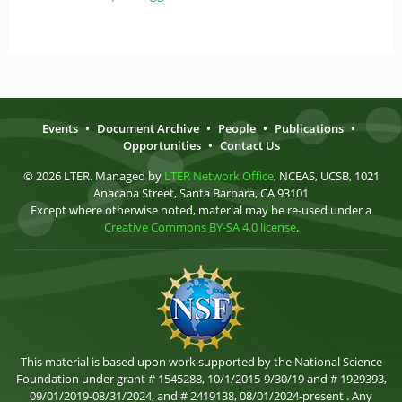
Events
•
Document Archive
•
People
•
Publications
•
Opportunities
•
Contact Us
© 2026 LTER. Managed by
LTER Network Office
, NCEAS, UCSB, 1021
Anacapa Street, Santa Barbara, CA 93101
Except where otherwise noted, material may be re-used under a
Creative Commons BY-SA 4.0 license
.
This material is based upon work supported by the National Science
Foundation under grant # 1545288, 10/1/2015-9/30/19 and # 1929393,
09/01/2019-08/31/2024, and # 2419138, 08/01/2024-present . Any