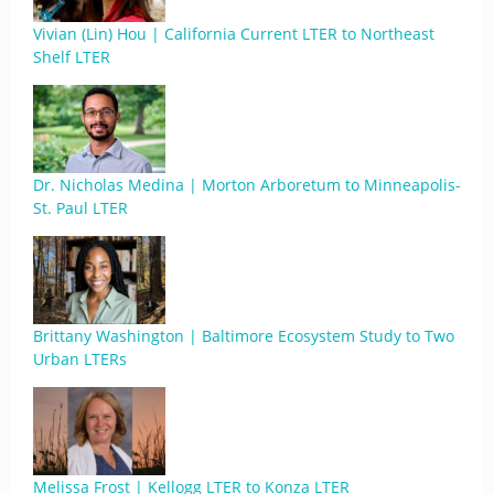
Vivian (Lin) Hou | California Current LTER to Northeast
Shelf LTER
Dr. Nicholas Medina | Morton Arboretum to Minneapolis-
St. Paul LTER
Brittany Washington | Baltimore Ecosystem Study to Two
Urban LTERs
Melissa Frost | Kellogg LTER to Konza LTER