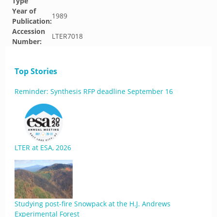
Type
Year of
1989
Publication:
Accession
LTER7018
Number:
Top Stories
Reminder: Synthesis RFP deadline September 16
LTER at ESA, 2026
Studying post-fire Snowpack at the H.J. Andrews
Experimental Forest