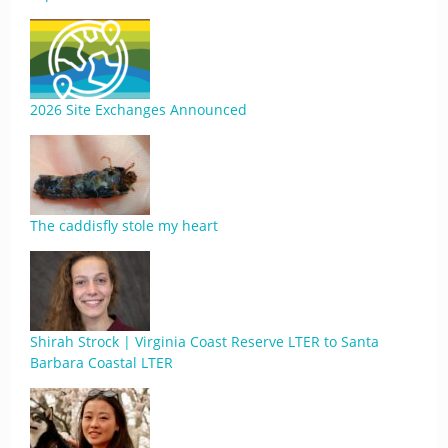
2026 Site Exchanges Announced
The caddisfly stole my heart
Shirah Strock | Virginia Coast Reserve LTER to Santa
Barbara Coastal LTER