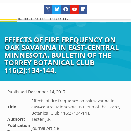
EFFECTS OF FIRE FREQUENCY ON
OAK SAVANNA IN EAST-CENTRAL
MINNESOTA. BULLETIN OF THE
TORREY BOTANICAL CLUB
116(2):134-144.
Published
December 14, 2017
Effects of fire frequency on oak savanna in
Title
east-central Minnesota. Bulletin of the Torrey
Botanical Club 116(2):134-144.
Authors:
Tester, J.R.
Publication
Journal Article