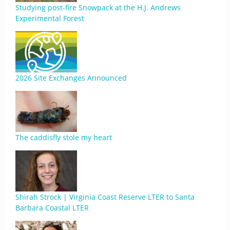
Studying post-fire Snowpack at the H.J. Andrews
Experimental Forest
2026 Site Exchanges Announced
The caddisfly stole my heart
Shirah Strock | Virginia Coast Reserve LTER to Santa
Barbara Coastal LTER