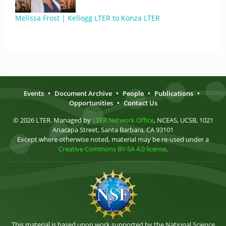
Melissa Frost | Kellogg LTER to Konza LTER
Events
•
Document Archive
•
People
•
Publications
•
Opportunities
•
Contact Us
© 2026 LTER. Managed by
LTER Network Office
, NCEAS, UCSB, 1021
Anacapa Street, Santa Barbara, CA 93101
Except where otherwise noted, material may be re-used under a
Creative Commons BY-SA 4.0 license
.
This material is based upon work supported by the National Science