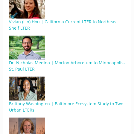
Vivian (Lin) Hou | California Current LTER to Northeast
Shelf LTER
Dr. Nicholas Medina | Morton Arboretum to Minneapolis-
St. Paul LTER
Brittany Washington | Baltimore Ecosystem Study to Two
Urban LTERs