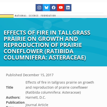
EFFECTS OF FIRE IN TALLGRASS
PRAIRIE ON GROWTH AND
REPRODUCTION OF PRAIRIE
CONEFLOWER (RATIBIDA
COLUMNIFERA: ASTERACEAE)
Published
December 15, 2017
Effects of fire in tallgrass prairie on growth
Title
and reproduction of prairie coneflower
(Ratibida columnifera: Asteraceae)
Authors:
Harnett, D.C.
Publication
Journal Article