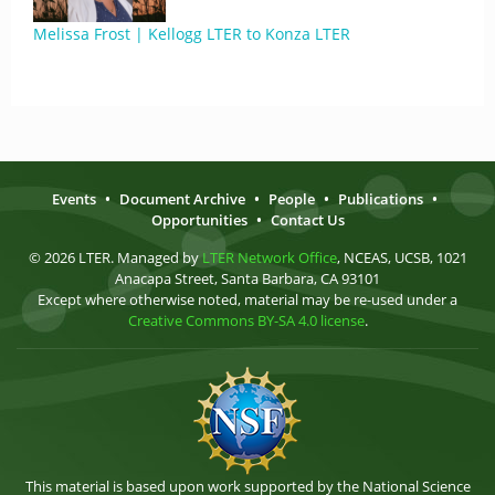
Melissa Frost | Kellogg LTER to Konza LTER
Events
•
Document Archive
•
People
•
Publications
•
Opportunities
•
Contact Us
© 2026 LTER. Managed by
LTER Network Office
, NCEAS, UCSB, 1021
Anacapa Street, Santa Barbara, CA 93101
Except where otherwise noted, material may be re-used under a
Creative Commons BY-SA 4.0 license
.
This material is based upon work supported by the National Science