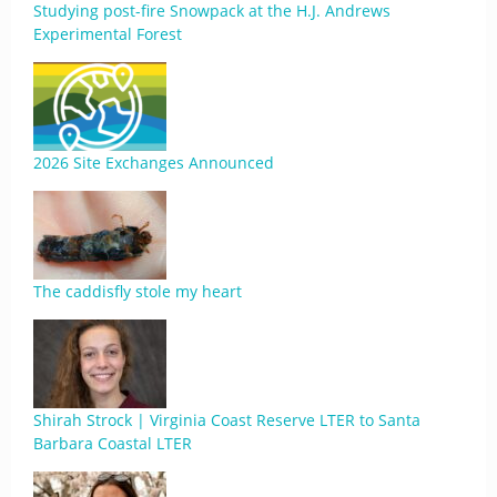
Studying post-fire Snowpack at the H.J. Andrews
Experimental Forest
2026 Site Exchanges Announced
The caddisfly stole my heart
Shirah Strock | Virginia Coast Reserve LTER to Santa
Barbara Coastal LTER