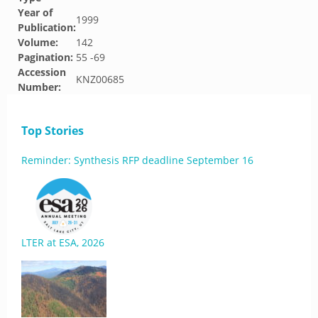
Year of
1999
Publication:
Volume:
142
Pagination:
55 -69
Accession
KNZ00685
Number:
Top Stories
Reminder: Synthesis RFP deadline September 16
LTER at ESA, 2026