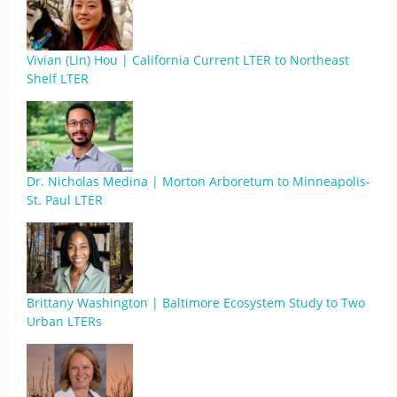
Vivian (Lin) Hou | California Current LTER to Northeast
Shelf LTER
Dr. Nicholas Medina | Morton Arboretum to Minneapolis-
St. Paul LTER
Brittany Washington | Baltimore Ecosystem Study to Two
Urban LTERs