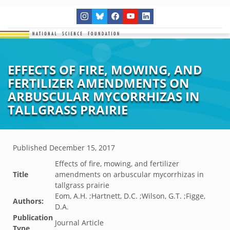
EFFECTS OF FIRE, MOWING, AND
FERTILIZER AMENDMENTS ON
ARBUSCULAR MYCORRHIZAS IN
TALLGRASS PRAIRIE
Published
December 15, 2017
Effects of fire, mowing, and fertilizer
Title
amendments on arbuscular mycorrhizas in
tallgrass prairie
Eom, A.H. ;Hartnett, D.C. ;Wilson, G.T. ;Figge,
Authors:
D.A.
Publication
Journal Article
Type