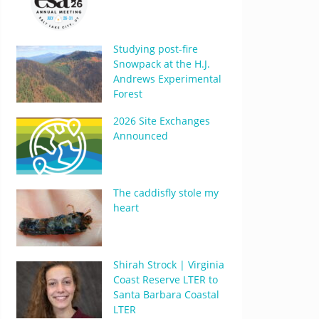
Studying post-fire
Snowpack at the H.J.
Andrews Experimental
Forest
2026 Site Exchanges
Announced
The caddisfly stole my
heart
Shirah Strock | Virginia
Coast Reserve LTER to
Santa Barbara Coastal
LTER