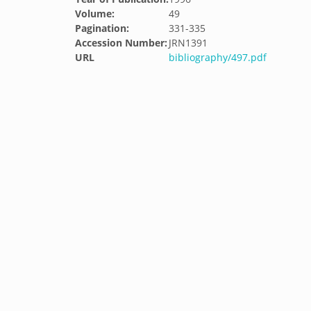
Volume:
49
Pagination:
331-335
Accession Number:
JRN1391
URL
bibliography/497.pdf