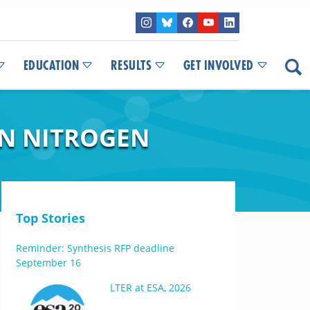
EDUCATION
RESULTS
GET INVOLVED
N NITROGEN
Top Stories
Reminder: Synthesis RFP deadline
September 16
LTER at ESA, 2026