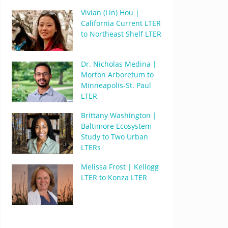
Vivian (Lin) Hou |
California Current LTER
to Northeast Shelf LTER
Dr. Nicholas Medina |
Morton Arboretum to
Minneapolis-St. Paul
LTER
Brittany Washington |
Baltimore Ecosystem
Study to Two Urban
LTERs
Melissa Frost | Kellogg
LTER to Konza LTER