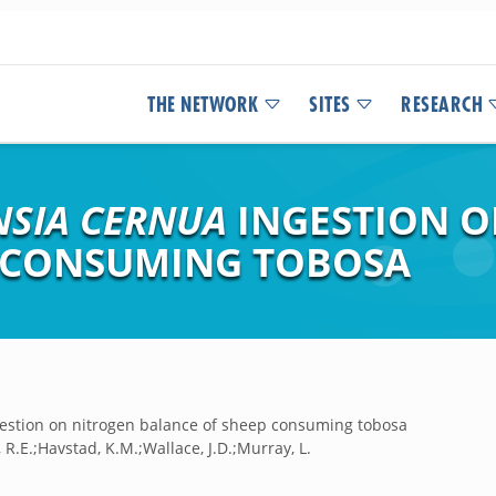
THE NETWORK
SITES
RESEARCH
NSIA CERNUA
INGESTION O
P CONSUMING TOBOSA
estion on nitrogen balance of sheep consuming tobosa
l, R.E.;Havstad, K.M.;Wallace, J.D.;Murray, L.