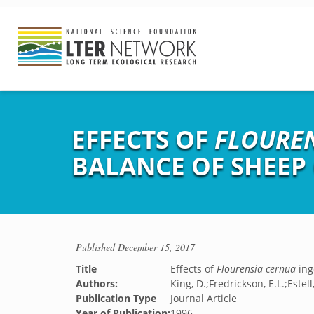
EFFECTS OF
FLOURE
BALANCE OF SHEE
Published
December 15, 2017
Title
Effects of
Flourensia cernua
ing
Authors:
King, D.;Fredrickson, E.L.;Estel
Publication Type
Journal Article
Year of Publication:
1996