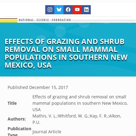
EFFECTS OF GRAZING AND SHRUB
REMOVAL ON SMALL MAMMAL
POPULATIONS IN SOUTHERN NEW
MEXICO, USA
Published
December 15, 2017
Effects of grazing and shrub removal on small
Title
mammal populations in southern New Mexico,
USA
Mathis, V. L.;Whitford, W. G.;Kay, F. R.;Alkon,
Authors:
P.U.
Publication
Journal Article
Type