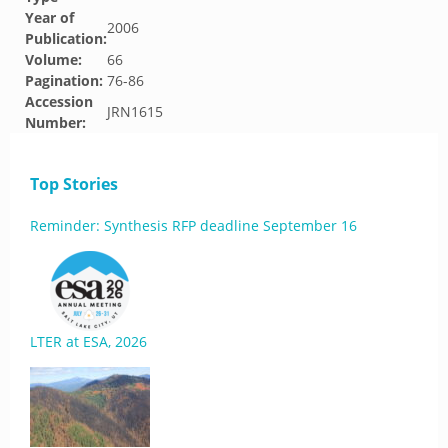
Year of
2006
Publication:
Volume:
66
Pagination:
76-86
Accession
JRN1615
Number:
Top Stories
Reminder: Synthesis RFP deadline September 16
LTER at ESA, 2026