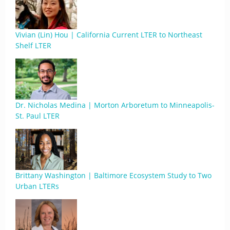
Vivian (Lin) Hou | California Current LTER to Northeast
Shelf LTER
Dr. Nicholas Medina | Morton Arboretum to Minneapolis-
St. Paul LTER
Brittany Washington | Baltimore Ecosystem Study to Two
Urban LTERs