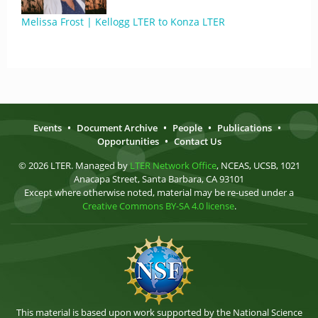
Melissa Frost | Kellogg LTER to Konza LTER
Events
•
Document Archive
•
People
•
Publications
•
Opportunities
•
Contact Us
© 2026 LTER. Managed by
LTER Network Office
, NCEAS, UCSB, 1021
Anacapa Street, Santa Barbara, CA 93101
Except where otherwise noted, material may be re-used under a
Creative Commons BY-SA 4.0 license
.
This material is based upon work supported by the National Science