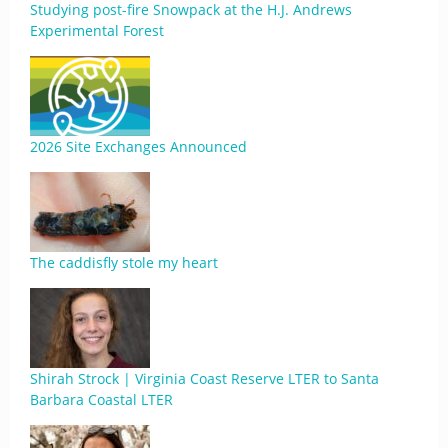
Studying post-fire Snowpack at the H.J. Andrews
Experimental Forest
2026 Site Exchanges Announced
The caddisfly stole my heart
Shirah Strock | Virginia Coast Reserve LTER to Santa
Barbara Coastal LTER