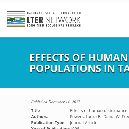
EFFECTS OF HUMAN
POPULATIONS IN T
Published
December 14, 2017
Title
Effects of human disturbance o
Authors:
Powers, Laura E., Diana W. Fre
Publication Type
Journal Article
Year of Publication:
1996