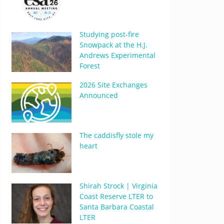
Studying post-fire
Snowpack at the H.J.
Andrews Experimental
Forest
2026 Site Exchanges
Announced
The caddisfly stole my
heart
Shirah Strock | Virginia
Coast Reserve LTER to
Santa Barbara Coastal
LTER