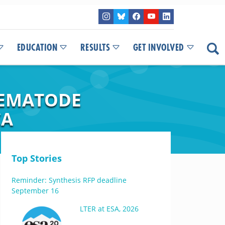
EDUCATION
RESULTS
GET INVOLVED
NEMATODE
CA
Top Stories
Reminder: Synthesis RFP deadline
September 16
LTER at ESA, 2026