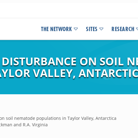
THE NETWORK
SITES
RESEARCH
 DISTURBANCE ON SOIL 
AYLOR VALLEY, ANTARCTI
n soil nematode populations in Taylor Valley, Antarctica
ckman and R.A. Virginia