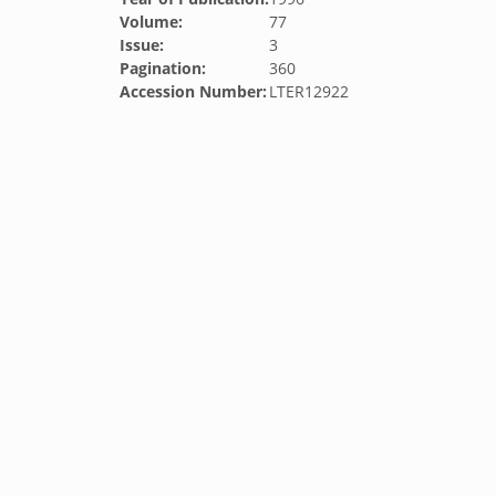
Volume:
77
Issue:
3
Pagination:
360
Accession Number:
LTER12922