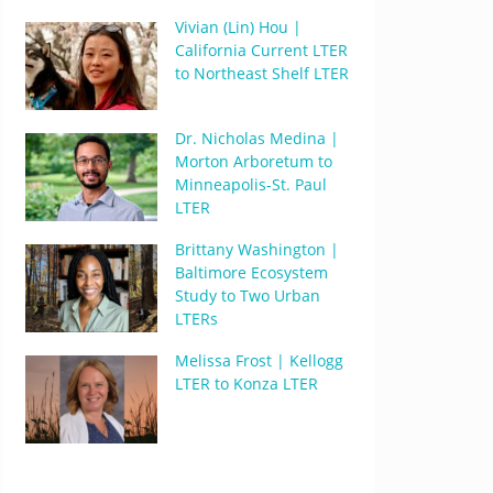
Vivian (Lin) Hou |
California Current LTER
to Northeast Shelf LTER
Dr. Nicholas Medina |
Morton Arboretum to
Minneapolis-St. Paul
LTER
Brittany Washington |
Baltimore Ecosystem
Study to Two Urban
LTERs
Melissa Frost | Kellogg
LTER to Konza LTER