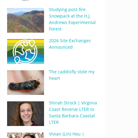
Studying post-fire
Snowpack at the H.J.
Andrews Experimental
Forest
2026 Site Exchanges
Announced
The caddisfly stole my
heart
Shirah Strock | Virginia
Coast Reserve LTER to
Santa Barbara Coastal
LTER
Vivian (Lin) Hou |