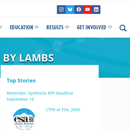
EDUCATION
RESULTS
GET INVOLVED
E BY LAMBS
Top Stories
Reminder: Synthesis RFP deadline
September 16
LTER at ESA, 2026