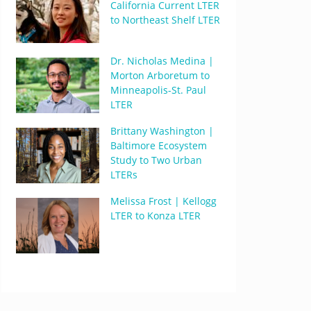
California Current LTER
to Northeast Shelf LTER
Dr. Nicholas Medina |
Morton Arboretum to
Minneapolis-St. Paul
LTER
Brittany Washington |
Baltimore Ecosystem
Study to Two Urban
LTERs
Melissa Frost | Kellogg
LTER to Konza LTER