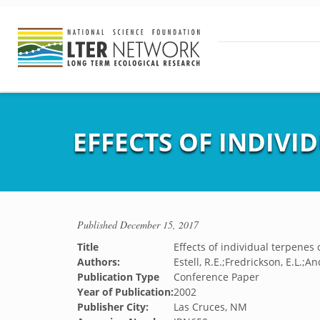
EFFECTS OF INDIVI
Published
December 15, 2017
Title
Effects of individual terpenes
Authors:
Estell, R.E.;Fredrickson, E.L.
Publication Type
Conference Paper
Year of Publication:
2002
Publisher City:
Las Cruces, NM