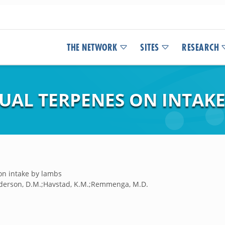
THE NETWORK
SITES
RESEARCH
DUAL TERPENES ON INTAK
 on intake by lambs
;Anderson, D.M.;Havstad, K.M.;Remmenga, M.D.