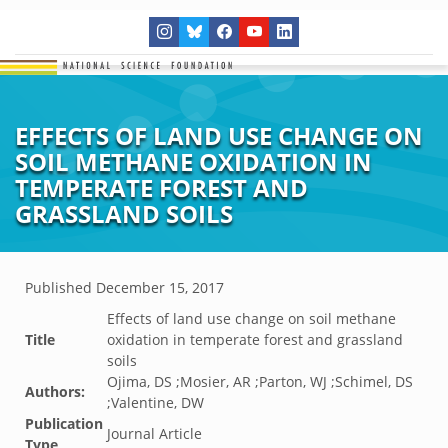
EFFECTS OF LAND USE CHANGE ON
SOIL METHANE OXIDATION IN
TEMPERATE FOREST AND
GRASSLAND SOILS
Published
December 15, 2017
Effects of land use change on soil methane
Title
oxidation in temperate forest and grassland
soils
Ojima, DS ;Mosier, AR ;Parton, WJ ;Schimel, DS
Authors:
;Valentine, DW
Publication
Journal Article
Type