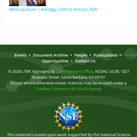
Melissa Frost | Kellogg LTER to Konza LTER
Events
•
Document Archive
•
People
•
Publications
•
Opportunities
•
Contact Us
© 2026 LTER. Managed by
LTER Network Office
, NCEAS, UCSB, 1021
Anacapa Street, Santa Barbara, CA 93101
Except where otherwise noted, material may be re-used under a
Creative Commons BY-SA 4.0 license
.
This material is based upon work supported by the National Science