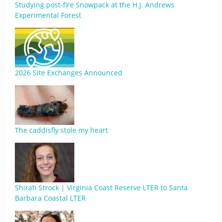
Studying post-fire Snowpack at the H.J. Andrews
Experimental Forest
2026 Site Exchanges Announced
The caddisfly stole my heart
Shirah Strock | Virginia Coast Reserve LTER to Santa
Barbara Coastal LTER