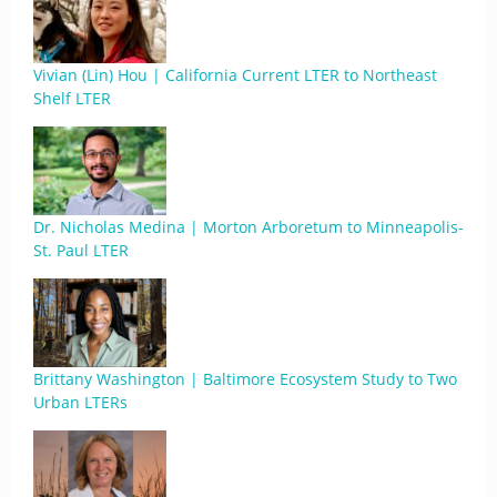
Vivian (Lin) Hou | California Current LTER to Northeast
Shelf LTER
Dr. Nicholas Medina | Morton Arboretum to Minneapolis-
St. Paul LTER
Brittany Washington | Baltimore Ecosystem Study to Two
Urban LTERs