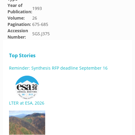
Year of
1993
Publication:
Volume:
26
Pagination:
675-685
Accession
SGS.J375
Number:
Top Stories
Reminder: Synthesis RFP deadline September 16
LTER at ESA, 2026