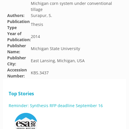
Michigan corn system under conventional
tillage
Authors:
Surapur, S.
Publication
Thesis
Type
Year of
2014
Publication:
Publisher
Michigan State University
Name:
Publisher
East Lansing, Michigan, USA
City:
Accession
KBS.3437
Number:
Top Stories
Reminder: Synthesis RFP deadline September 16