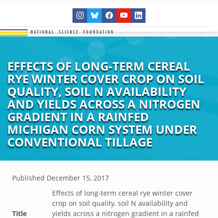
EFFECTS OF LONG-TERM CEREAL
RYE WINTER COVER CROP ON SOIL
QUALITY, SOIL N AVAILABILITY
AND YIELDS ACROSS A NITROGEN
GRADIENT IN A RAINFED
MICHIGAN CORN SYSTEM UNDER
CONVENTIONAL TILLAGE
Published
December 15, 2017
Effects of long-term cereal rye winter cover
crop on soil quality, soil N availability and
Title
yields across a nitrogen gradient in a rainfed