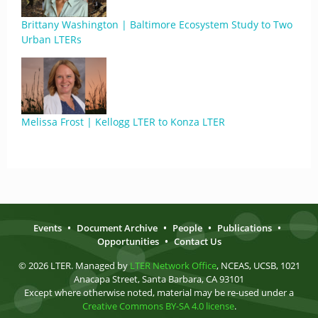
Brittany Washington | Baltimore Ecosystem Study to Two
Urban LTERs
Melissa Frost | Kellogg LTER to Konza LTER
Events
•
Document Archive
•
People
•
Publications
•
Opportunities
•
Contact Us
© 2026 LTER. Managed by
LTER Network Office
, NCEAS, UCSB, 1021
Anacapa Street, Santa Barbara, CA 93101
Except where otherwise noted, material may be re-used under a
Creative Commons BY-SA 4.0 license
.