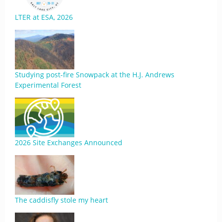
LTER at ESA, 2026
Studying post-fire Snowpack at the H.J. Andrews
Experimental Forest
2026 Site Exchanges Announced
The caddisfly stole my heart