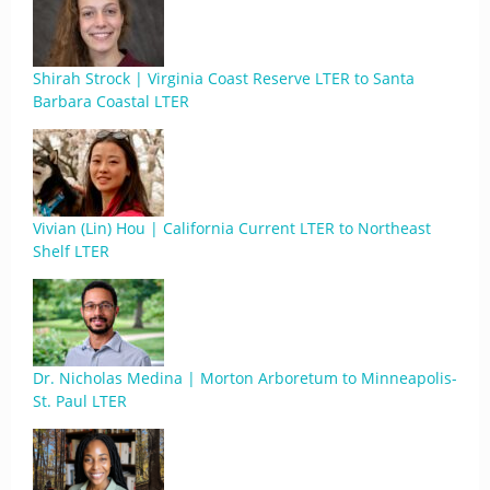
Shirah Strock | Virginia Coast Reserve LTER to Santa
Barbara Coastal LTER
Vivian (Lin) Hou | California Current LTER to Northeast
Shelf LTER
Dr. Nicholas Medina | Morton Arboretum to Minneapolis-
St. Paul LTER