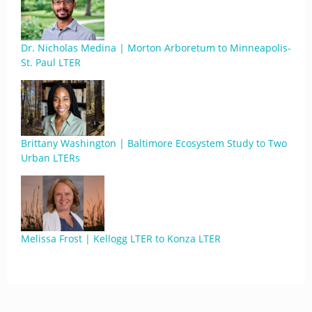
Dr. Nicholas Medina | Morton Arboretum to Minneapolis-
St. Paul LTER
Brittany Washington | Baltimore Ecosystem Study to Two
Urban LTERs
Melissa Frost | Kellogg LTER to Konza LTER