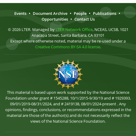
Events
•
Document Archive
•
People
•
Publications
•
Opportunities
•
Contact Us
© 2026 LTER. Managed by
LTER Network Office
, NCEAS, UCSB, 1021
Anacapa Street, Santa Barbara, CA 93101
Except where otherwise noted, material may be re-used under a
Creative Commons BY-SA 4.0 license
.
This material is based upon work supported by the National Science
Foundation under grant # 1545288, 10/1/2015-9/30/19 and # 1929393,
09/01/2019-08/31/2024, and # 2419138, 08/01/2024-present . Any
opinions, findings, conclusions, or recommendations expressed in the
material are those of the author(s) and do not necessarily reflect the
views of the National Science Foundation.