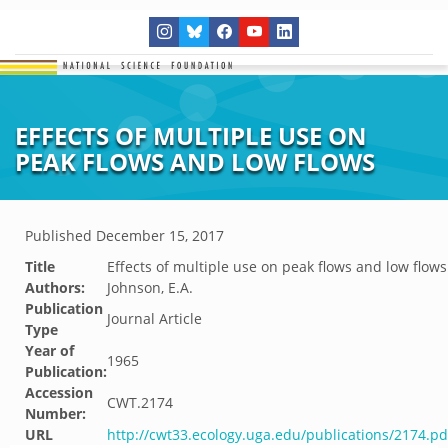
EFFECTS OF MULTIPLE USE ON
PEAK FLOWS AND LOW FLOWS
Published
December 15, 2017
Title
Effects of multiple use on peak flows and low flows
Authors:
Johnson, E.A.
Publication
Journal Article
Type
Year of
1965
Publication:
Accession
CWT.2174
Number:
URL
http://cwt33.ecology.uga.edu/publications/2174.pd