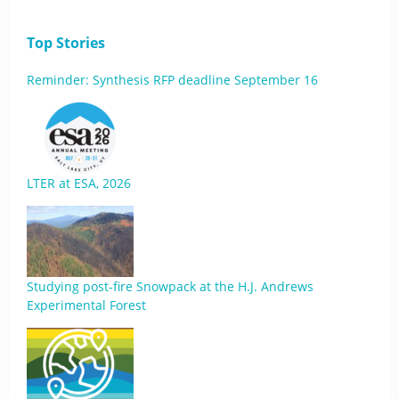
Top Stories
Reminder: Synthesis RFP deadline September 16
LTER at ESA, 2026
Studying post-fire Snowpack at the H.J. Andrews
Experimental Forest