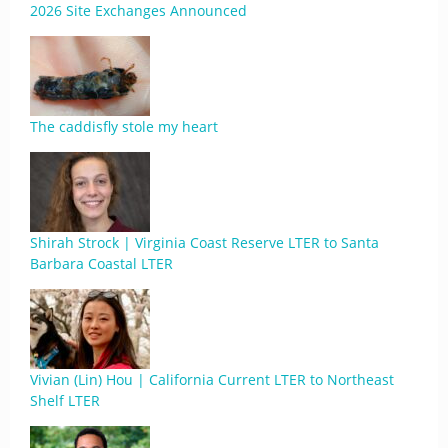
2026 Site Exchanges Announced
The caddisfly stole my heart
Shirah Strock | Virginia Coast Reserve LTER to Santa
Barbara Coastal LTER
Vivian (Lin) Hou | California Current LTER to Northeast
Shelf LTER