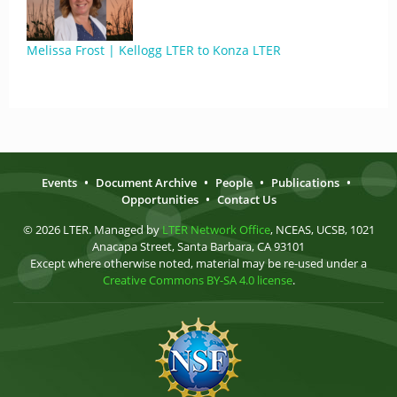
Melissa Frost | Kellogg LTER to Konza LTER
Events
•
Document Archive
•
People
•
Publications
•
Opportunities
•
Contact Us
© 2026 LTER. Managed by
LTER Network Office
, NCEAS, UCSB, 1021
Anacapa Street, Santa Barbara, CA 93101
Except where otherwise noted, material may be re-used under a
Creative Commons BY-SA 4.0 license
.