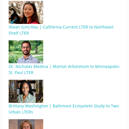
Vivian (Lin) Hou | California Current LTER to Northeast
Shelf LTER
Dr. Nicholas Medina | Morton Arboretum to Minneapolis-
St. Paul LTER
Brittany Washington | Baltimore Ecosystem Study to Two
Urban LTERs