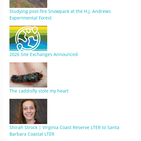
Studying post-fire Snowpack at the H.J. Andrews
Experimental Forest
2026 Site Exchanges Announced
The caddisfly stole my heart
Shirah Strock | Virginia Coast Reserve LTER to Santa
Barbara Coastal LTER