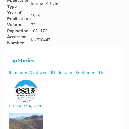
Publication
Journal Article
Type
Year of
1994
Publication:
Volume:
72
Pagination:
168 -176
Accession
KNZ00447
Number:
Top Stories
Reminder: Synthesis RFP deadline September 16
LTER at ESA, 2026