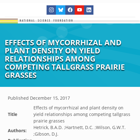
EFFECTS OF MYCORRHIZAL AND
PLANT DENSITY ON YIELD
RELATIONSHIPS AMONG
COMPETING TALLGRASS PRAIRIE
GRASSES
Published
December 15, 2017
Effects of mycorrhizal and plant density on
Title
yield relationships among competing tallgrass
prairie grasses
Hetrick, B.A.D. ;Hartnett, D.C. ;Wilson, G.W.T.
Authors:
;Gibson, D.J.