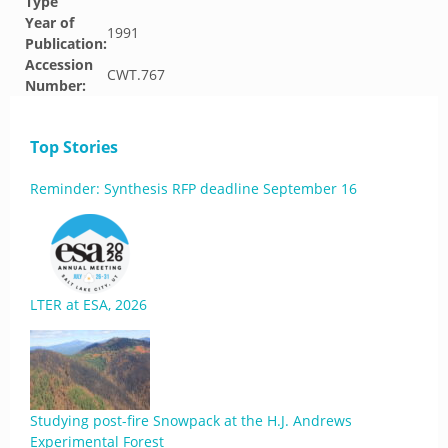
Type
Year of
1991
Publication:
Accession
CWT.767
Number:
Top Stories
Reminder: Synthesis RFP deadline September 16
LTER at ESA, 2026
Studying post-fire Snowpack at the H.J. Andrews
Experimental Forest