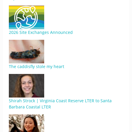
2026 Site Exchanges Announced
The caddisfly stole my heart
Shirah Strock | Virginia Coast Reserve LTER to Santa
Barbara Coastal LTER