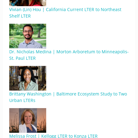
Vivian (Lin) Hou | California Current LTER to Northeast
Shelf LTER
Dr. Nicholas Medina | Morton Arboretum to Minneapolis-
St. Paul LTER
Brittany Washington | Baltimore Ecosystem Study to Two
Urban LTERs
Melissa Frost | Kellogg LTER to Konza LTER