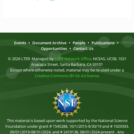
Events
•
Document Archive
•
People
•
Publications
•
Opportunities
•
Contact Us
© 2026 LTER. Managed by
LTER Network Office
, NCEAS, UCSB, 1021
Anacapa Street, Santa Barbara, CA 93101
Except where otherwise noted, material may be re-used under a
Creative Commons BY-SA 4.0 license
.
This material is based upon work supported by the National Science
Foundation under grant # 1545288, 10/1/2015-9/30/19 and # 1929393,
09/01/2019-08/31/2024, and # 2419138, 08/01/2024-present . Any