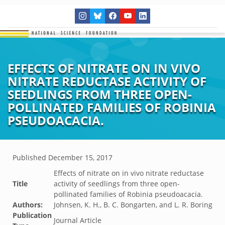
EFFECTS OF NITRATE ON IN VIVO
NITRATE REDUCTASE ACTIVITY OF
SEEDLINGS FROM THREE OPEN-
POLLINATED FAMILIES OF ROBINIA
PSEUDOACACIA.
Published
December 15, 2017
Effects of nitrate on in vivo nitrate reductase
Title
activity of seedlings from three open-
pollinated families of Robinia pseudoacacia.
Authors:
Johnsen, K. H., B. C. Bongarten, and L. R. Boring
Publication
Journal Article