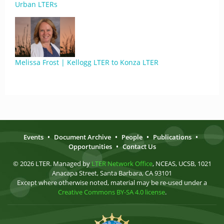
Urban LTERs
Melissa Frost | Kellogg LTER to Konza LTER
Events
•
Document Archive
•
People
•
Publications
•
Opportunities
•
Contact Us
© 2026 LTER. Managed by
LTER Network Office
, NCEAS, UCSB, 1021
Anacapa Street, Santa Barbara, CA 93101
Except where otherwise noted, material may be re-used under a
Creative Commons BY-SA 4.0 license
.