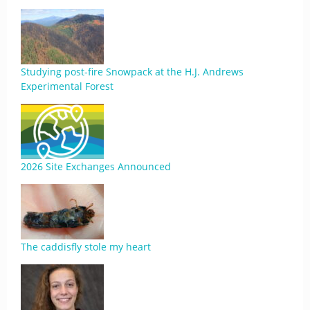
Studying post-fire Snowpack at the H.J. Andrews
Experimental Forest
2026 Site Exchanges Announced
The caddisfly stole my heart