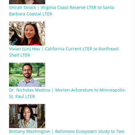
Shirah Strock | Virginia Coast Reserve LTER to Santa
Barbara Coastal LTER
Vivian (Lin) Hou | California Current LTER to Northeast
Shelf LTER
Dr. Nicholas Medina | Morton Arboretum to Minneapolis-
St. Paul LTER
Brittany Washington | Baltimore Ecosystem Study to Two