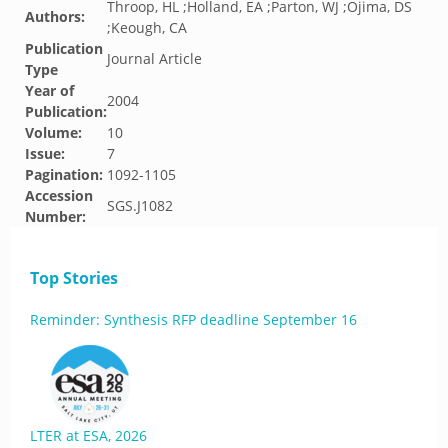
Throop, HL ;Holland, EA ;Parton, WJ ;Ojima, DS
Authors:
;Keough, CA
Publication
Journal Article
Type
Year of
2004
Publication:
Volume:
10
Issue:
7
Pagination:
1092-1105
Accession
SGS.J1082
Number:
Top Stories
Reminder: Synthesis RFP deadline September 16
LTER at ESA, 2026