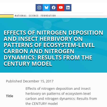
EFFECTS OF NITROGEN DEPOSITION
AND INSECT HERBIVORY ON
PATTERNS OF ECOSYSTEM-LEVEL
CARBON AND NITROGEN
DYNAMICS: RESULTS FROM THE
CENTURY MODEL
Published
December 15, 2017
Effects of nitrogen deposition and insect
herbivory on patterns of ecosystem-level
Title
carbon and nitrogen dynamics: Results from
the CENTURY model